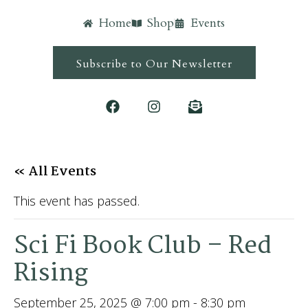
Home
Shop
Events
Subscribe to Our Newsletter
« All Events
This event has passed.
Sci Fi Book Club – Red
Rising
September 25, 2025 @ 7:00 pm
-
8:30 pm