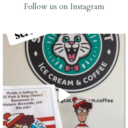
Follow us on Instagram