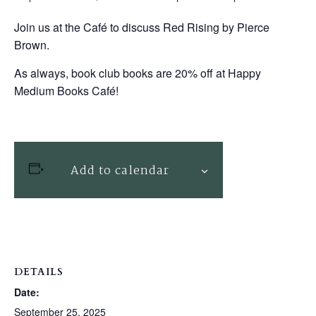
Join us at the Café to discuss Red Rising by Pierce
Brown.
As always, book club books are 20% off at Happy
Medium Books Café!
Add to calendar
DETAILS
Date:
September 25, 2025