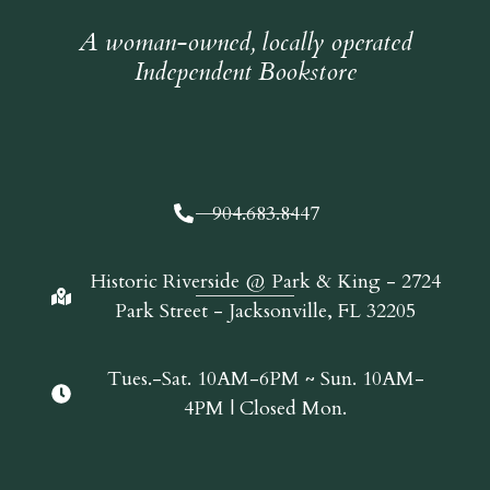
A woman-owned, locally operated
Independent Bookstore
904.683.8447
Historic Riverside @ Park & King - 2724
Park Street - Jacksonville, FL 32205
Tues.-Sat. 10AM-6PM ~ Sun. 10AM-
4PM | Closed Mon.