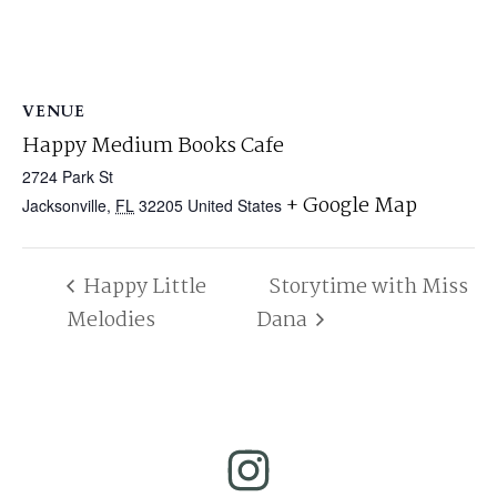
VENUE
Happy Medium Books Cafe
2724 Park St
+ Google Map
Jacksonville
,
FL
32205
United States
Happy Little
Storytime with Miss
Melodies
Dana