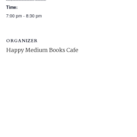
Time:
7:00 pm - 8:30 pm
ORGANIZER
Happy Medium Books Cafe