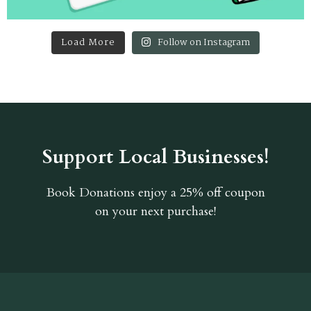
Load More
Follow on Instagram
Support Local Businesses!
Book Donations
enjoy a 25% off coupon
on your next purchase!