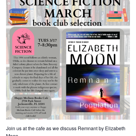
Join us at the cafe as we discuss Remnant by Elizabeth
Moon.