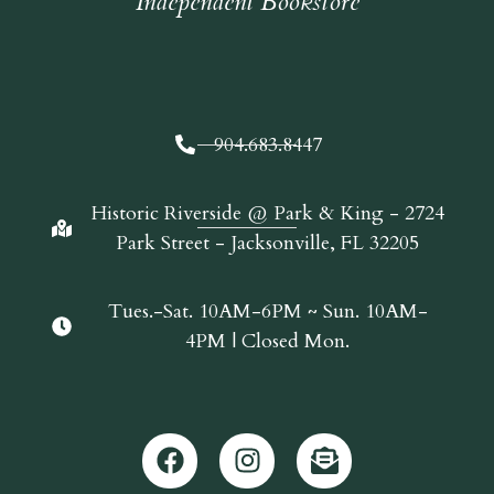
Independent Bookstore
904.683.8447
Historic Riverside @ Park & King - 2724
Park Street - Jacksonville, FL 32205
Tues.-Sat. 10AM-6PM ~ Sun. 10AM-
4PM | Closed Mon.