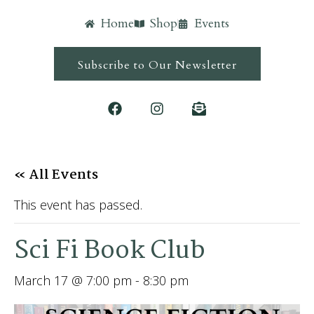
Home
Shop
Events
Subscribe to Our Newsletter
« All Events
This event has passed.
Sci Fi Book Club
March 17 @ 7:00 pm
-
8:30 pm