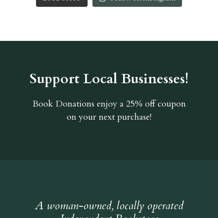
Support Local Businesses!
Book Donations
enjoy a 25% off coupon
on your next purchase!
A woman-owned, locally operated