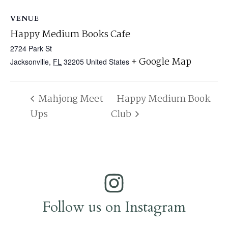
VENUE
Happy Medium Books Cafe
2724 Park St
+ Google Map
Jacksonville
,
FL
32205
United States
Mahjong Meet
Happy Medium Book
Ups
Club
Follow us on Instagram