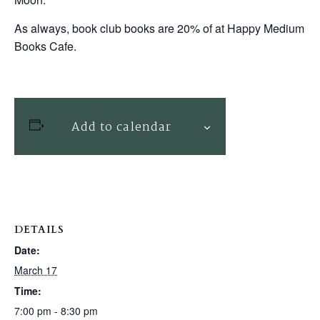
As always, book club books are 20% of at Happy Medium
Books Cafe.
Add to calendar
DETAILS
Date:
March 17
Time:
7:00 pm - 8:30 pm