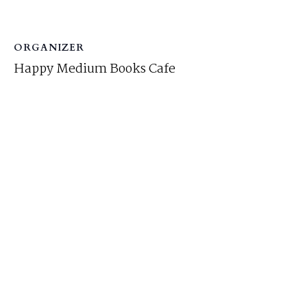
ORGANIZER
Happy Medium Books Cafe