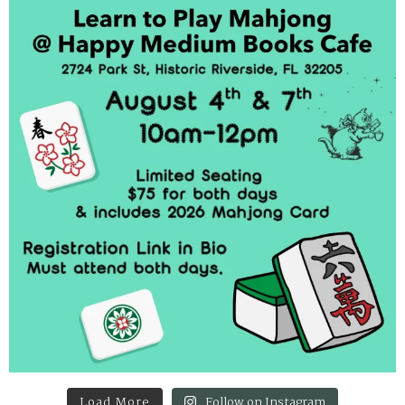
Load More
Follow on Instagram