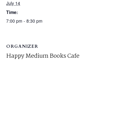
July 14
Time:
7:00 pm - 8:30 pm
ORGANIZER
Happy Medium Books Cafe