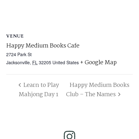
VENUE
Happy Medium Books Cafe
2724 Park St
+ Google Map
Jacksonville
,
FL
32205
United States
Learn to Play
Happy Medium Books
Mahjong Day 1
Club – The Names