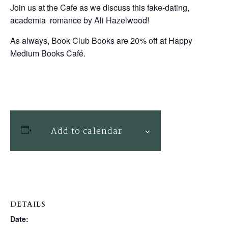
Join us at the Cafe as we discuss this fake-dating,
academia romance by Ali Hazelwood!
As always, Book Club Books are 20% off at Happy
Medium Books Café.
Add to calendar
DETAILS
Date: