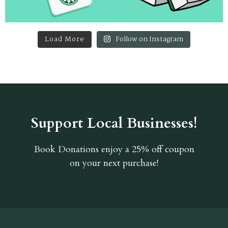
Load More
Follow on Instagram
Support Local Businesses!
Book Donations
enjoy a 25% off coupon
on your next purchase!