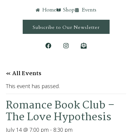
Home
Shop
Events
Subscribe to Our Newsletter
« All Events
This event has passed.
Romance Book Club –
The Love Hypothesis
July 14 @ 7:00 pm
-
8:30 pm