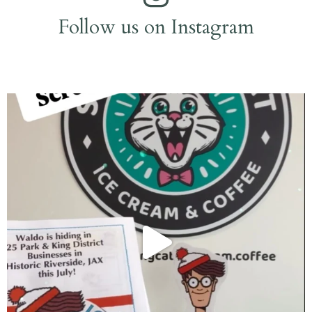
Follow us on Instagram