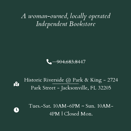
A woman-owned, locally operated
Independent Bookstore
904.683.8447
Historic Riverside @ Park & King - 2724
Park Street - Jacksonville, FL 32205
Tues.-Sat. 10AM-6PM ~ Sun. 10AM-
4PM | Closed Mon.