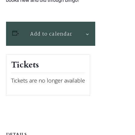
Add to calendar
Tickets
Tickets are no longer available
DETAILS