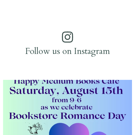
Follow us on Instagram