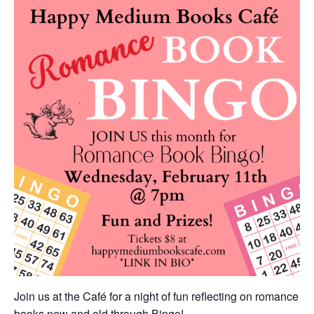
Join us at the Café for a night of fun reflecting on romance
books new and old through Bingo!