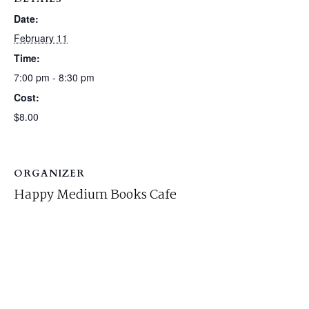
Date:
February 11
Time:
7:00 pm - 8:30 pm
Cost:
$8.00
ORGANIZER
Happy Medium Books Cafe