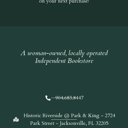
on your next purchase!
A woman-owned, locally operated
Independent Bookstore
904.683.8447
Historic Riverside @ Park & King - 2724
Park Street - Jacksonville, FL 32205