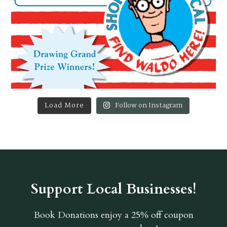
Load More
Follow on Instagram
Support Local Businesses!
Book Donations
enjoy a 25% off coupon