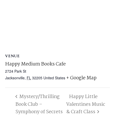
VENUE
Happy Medium Books Cafe
2724 Park St
+ Google Map
Jacksonville
,
FL
32205
United States
Mystery/Thrilling
Happy Little
Book Club –
Valentines Music
Symphony of Secrets
& Craft Class