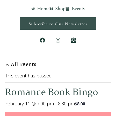
Home
Shop
Events
Subscribe to Our Newsletter
« All Events
This event has passed.
Romance Book Bingo
February 11 @ 7:00 pm
-
8:30 pm
$8.00