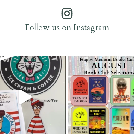
Follow us on Instagram