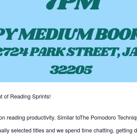
t of Reading Sprints!
s on reading productivity. Similar toThe Pomodoro Techniq
ually selected titles and we spend time chatting, getting