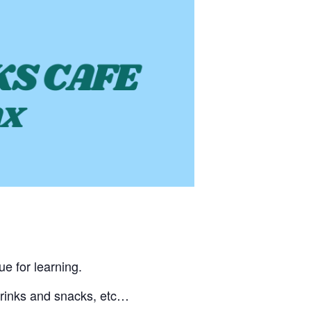
ue for learning.
 drinks and snacks, etc…