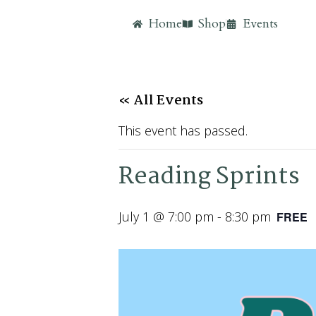
Home
Shop
Events
« All Events
This event has passed.
Reading Sprints
July 1 @ 7:00 pm
-
8:30 pm
FREE