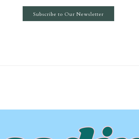
Subscribe to Our Newsletter