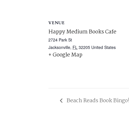
VENUE
Happy Medium Books Cafe
2724 Park St
Jacksonville
,
FL
32205
United States
+ Google Map
Beach Reads Book Bingo