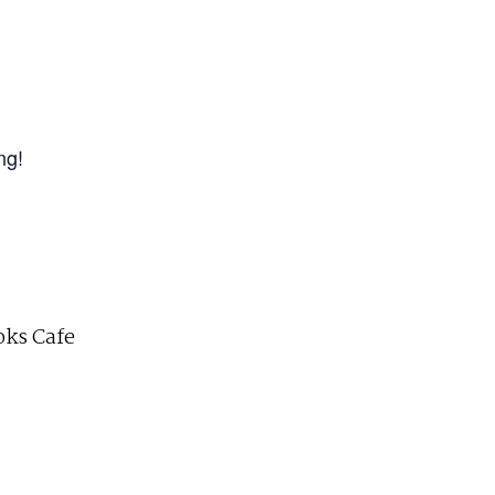
ng!
ks Cafe