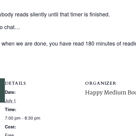
ody reads silently until that timer is finished.
 to chat…
d when we are done, you have read 180 minutes of readi
DETAILS
ORGANIZER
Happy Medium Boo
Date:
July 1
Time:
7:00 pm - 8:30 pm
Cost:
Free