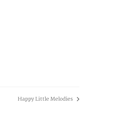
Happy Little Melodies