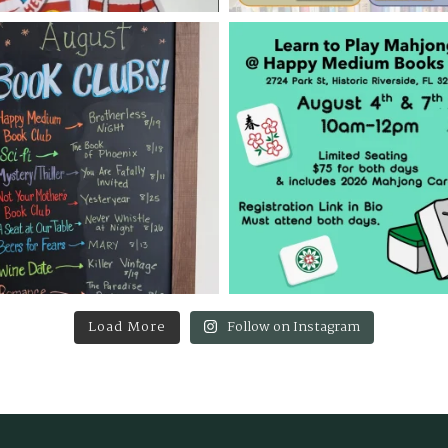
Load More
Follow on Instagram