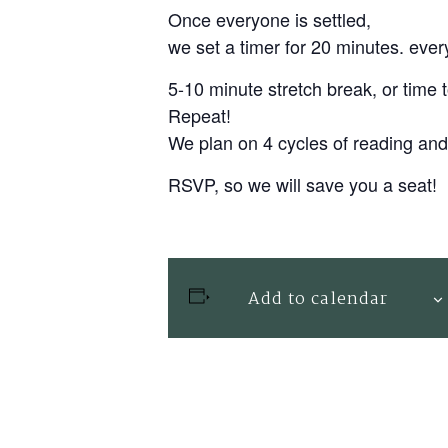
Once everyone is settled,
we set a timer for 20 minutes. everyb
5-10 minute stretch break, or time
Repeat!
We plan on 4 cycles of reading an
RSVP, so we will save you a seat!
Add to calendar