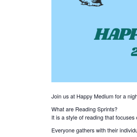
Join us at Happy Medium for a nigh
What are Reading Sprints?
It is a style of reading that focuse
Everyone gathers with their individ