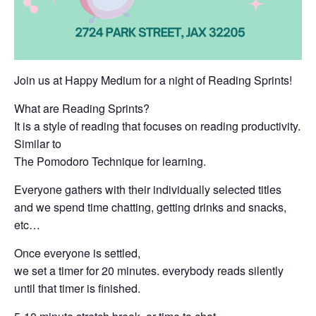
Join us at Happy Medium for a night of Reading Sprints!
What are Reading Sprints?
It is a style of reading that focuses on reading productivity.
Similar to
The Pomodoro Technique for learning.
Everyone gathers with their individually selected titles
and we spend time chatting, getting drinks and snacks,
etc…
Once everyone is settled,
we set a timer for 20 minutes. everybody reads silently
until that timer is finished.