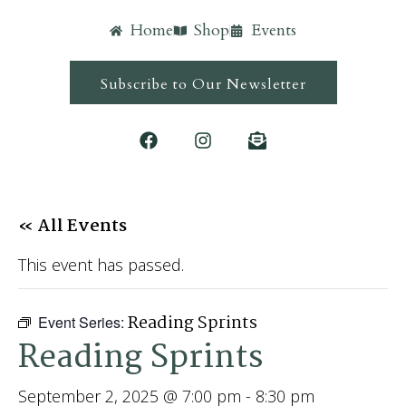
Home
Shop
Events
Subscribe to Our Newsletter
« All Events
This event has passed.
Reading Sprints
Event Series:
Reading Sprints
September 2, 2025 @ 7:00 pm
-
8:30 pm