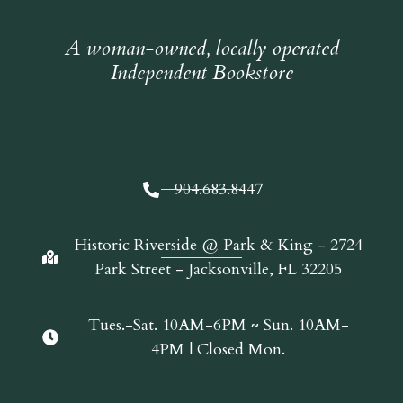
A woman-owned, locally operated
Independent Bookstore
904.683.8447
Historic Riverside @ Park & King - 2724
Park Street - Jacksonville, FL 32205
Tues.-Sat. 10AM-6PM ~ Sun. 10AM-
4PM | Closed Mon.