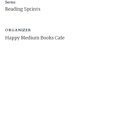
Series:
Reading Sprints
ORGANIZER
Happy Medium Books Cafe