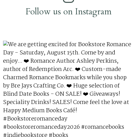
Follow us on Instagram