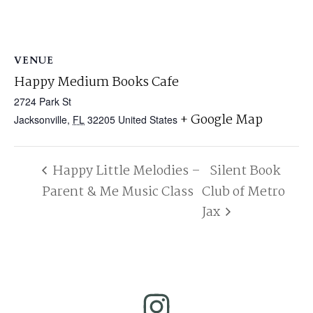
VENUE
Happy Medium Books Cafe
2724 Park St
+ Google Map
Jacksonville
,
FL
32205
United States
Happy Little Melodies –
Silent Book
Parent & Me Music Class
Club of Metro
Jax