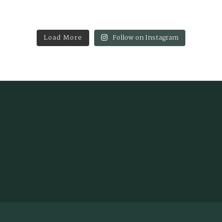
Load More
Follow on Instagram