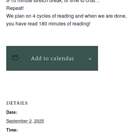
5-10 minute stretch break, or time to chat…
Repeat!
We plan on 4 cycles of reading and when we are done,
you have read 180 minutes of reading!
Add to calendar
DETAILS
Date:
September 2, 2025
Time: