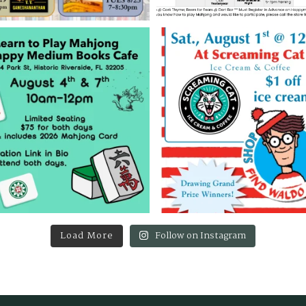
Load More
Follow on Instagram