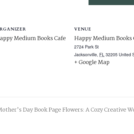
RGANIZER
VENUE
appy Medium Books Cafe
Happy Medium Books 
2724 Park St
Jacksonville
,
FL
32205
United 
+ Google Map
other’s Day Book Page Flowers: A Cozy Creative W