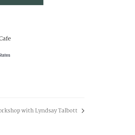
Cafe
States
orkshop with Lyndsay Talbott