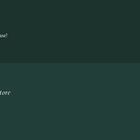
se!
tore