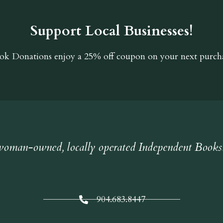
Support Local Businesses!
ok Donations
enjoy a 25% off coupon on your next purcha
oman-owned, locally operated Independent Books
904.683.8447