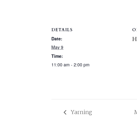
DETAILS
O
H
Date:
May 9
Time:
11:00 am - 2:00 pm
Yarning
M