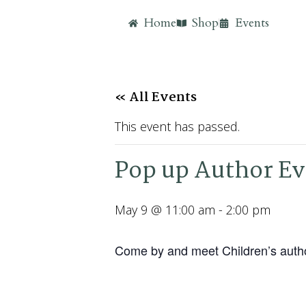
Home
Shop
Events
« All Events
This event has passed.
Pop up Author Ev
May 9 @ 11:00 am
-
2:00 pm
Come by and meet Children’s author