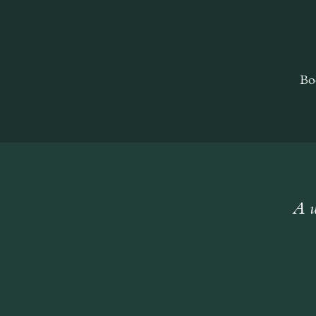
Bo
A w