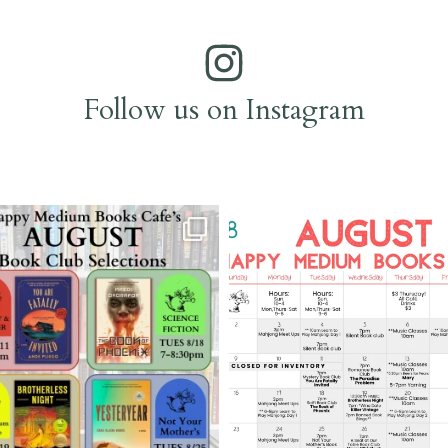
Follow us on Instagram