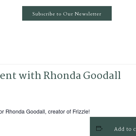
Subscribe to Our Newsletter
ent with Rhonda Goodall
 Rhonda Goodall, creator of Frizzle!
Add to 