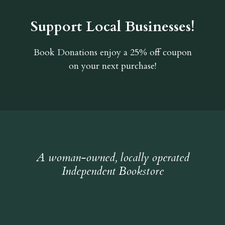
Support Local Businesses!
Book Donations
enjoy a 25% off coupon
on your next purchase!
A woman-owned, locally operated
Independent Bookstore