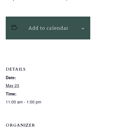
Add to calendar
DETAILS
Date:
May 23
Time:
11:00 am - 1:00 pm
ORGANIZER