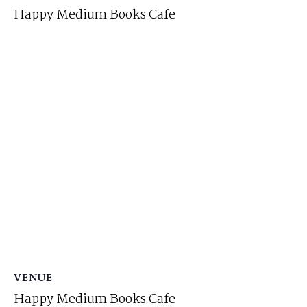
Happy Medium Books Cafe
VENUE
Happy Medium Books Cafe