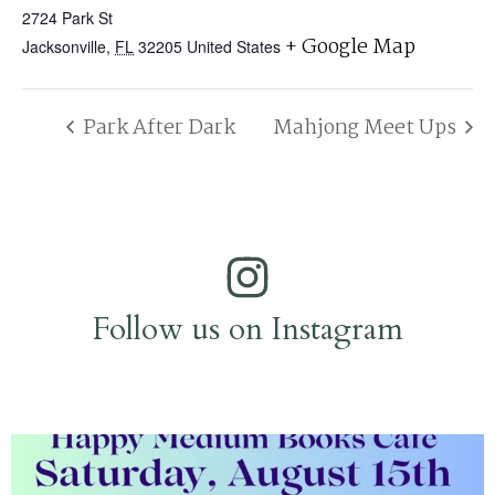
2724 Park St
+ Google Map
Jacksonville
,
FL
32205
United States
Park After Dark
Mahjong Meet Ups
Follow us on Instagram