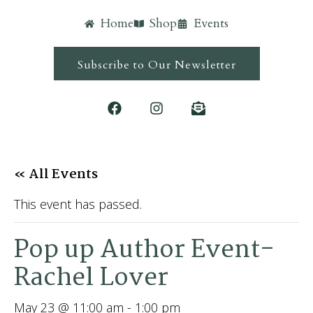
Home
Shop
Events
Subscribe to Our Newsletter
« All Events
This event has passed.
Pop up Author Event-
Rachel Lover
May 23 @ 11:00 am
-
1:00 pm