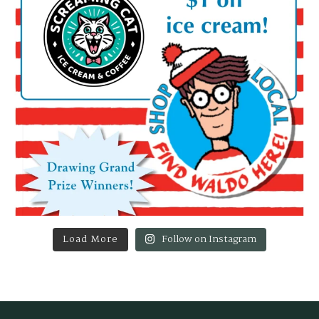
Load More
Follow on Instagram