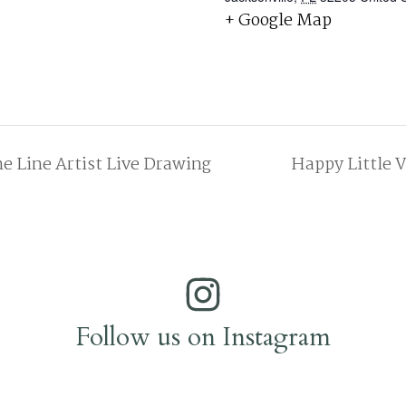
+ Google Map
e Line Artist Live Drawing
Happy Little V
Follow us on Instagram