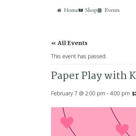
Home
Shop
Events
« All Events
This event has passed.
Paper Play with K
February 7 @ 2:00 pm
-
4:00 pm
$