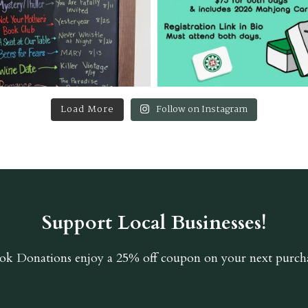
Load More
Follow on Instagram
Support Local Businesses!
ok Donations
enjoy a 25% off coupon on your next purcha