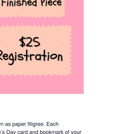
n as paper filigree. Each
ne’s Day card and bookmark of your