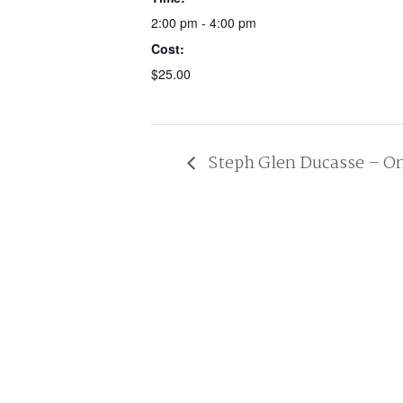
2:00 pm - 4:00 pm
Cost:
$25.00
Steph Glen Ducasse – On