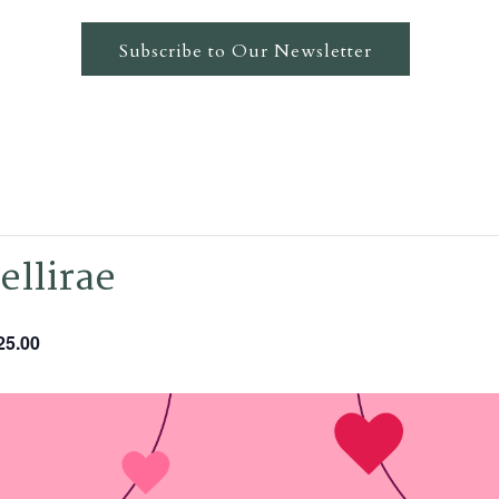
Subscribe to Our Newsletter
ellirae
25.00