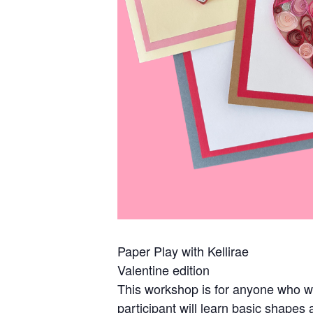
Paper Play with Kellirae
Valentine edition
This workshop is for anyone who wou
participant will learn basic shape