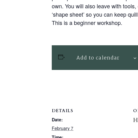
own. You will also leave with tools,
‘shape sheet’ so you can keep quil
This is a beginner workshop.
Add to calendar
DETAILS
O
H
Date:
February 7
Time: