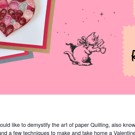
ld like to demystify the art of paper Quilling, also know
s and a few techniques to make and take home a Valenti