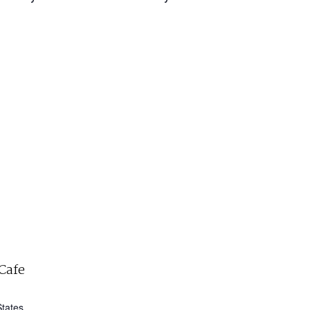
Cafe
States