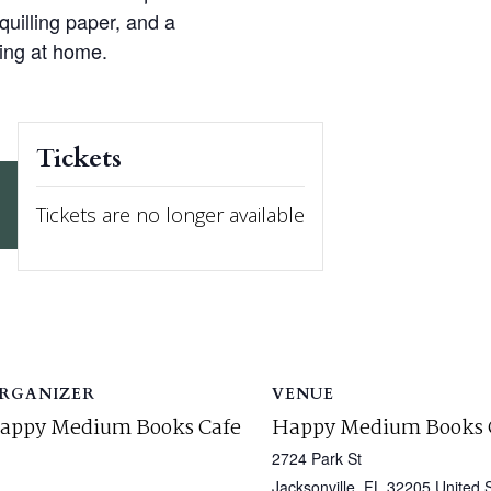
 quilling paper, and a
ling at home.
Tickets
Tickets are no longer available
RGANIZER
VENUE
appy Medium Books Cafe
Happy Medium Books 
2724 Park St
Jacksonville
,
FL
32205
United 