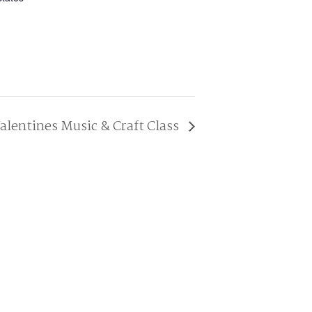
alentines Music & Craft Class