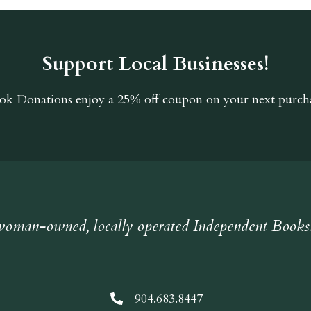
Support Local Businesses!
ok Donations
enjoy a 25% off coupon on your next purcha
oman-owned, locally operated Independent Books
904.683.8447