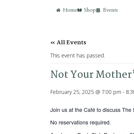
Home
Shop
Events
« All Events
This event has passed.
Not Your Mother’
February 25, 2025 @ 7:00 pm
-
8:
Join us at the Café to discuss The
No reservations required.