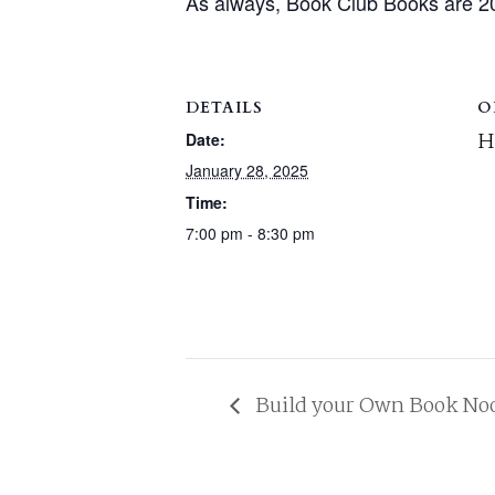
As always, Book Club Books are 2
DETAILS
O
H
Date:
January 28, 2025
Time:
7:00 pm - 8:30 pm
Build your Own Book No