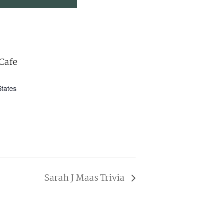
Cafe
States
Sarah J Maas Trivia