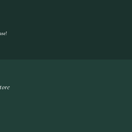
se!
tore