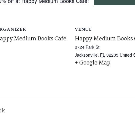
0% off at Happy Medium Books Café!
RGANIZER
VENUE
appy Medium Books Cafe
Happy Medium Books 
2724 Park St
Jacksonville
,
FL
32205
United 
+ Google Map
ok