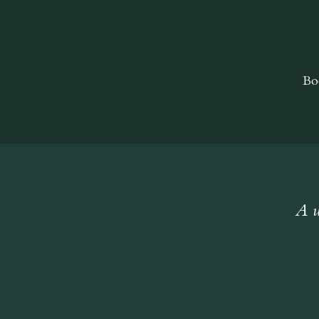
Bo
A w