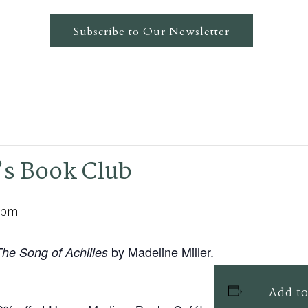
Subscribe to Our Newsletter
s Book Club
 pm
by Madeline Miller.
The Song of Achilles
Add to