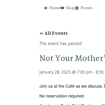
Home
Shop
Events
« All Events
This event has passed.
Not Your Mother’
January 28, 2025 @ 7:00 pm
-
8:30
Join us at the Café as we discuss
No reservation required.