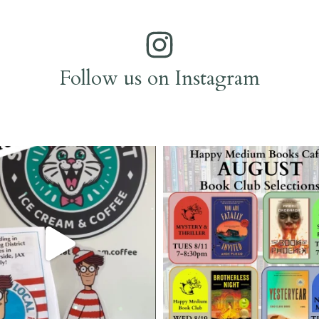
Follow us on Instagram