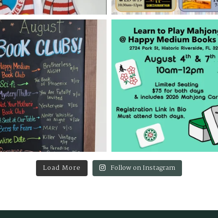
Load More
Follow on Instagram