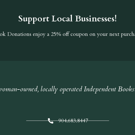
Support Local Businesses!
ok Donations
enjoy a 25% off coupon on your next purcha
oman-owned, locally operated Independent Books
904.683.8447