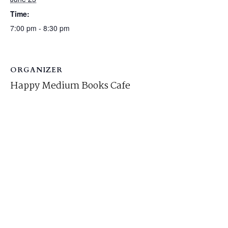
Time:
7:00 pm - 8:30 pm
ORGANIZER
Happy Medium Books Cafe