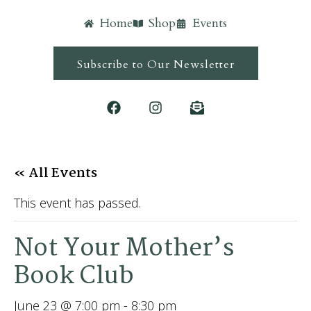
Home
Shop
Events
Subscribe to Our Newsletter
« All Events
This event has passed.
Not Your Mother’s
Book Club
June 23 @ 7:00 pm
-
8:30 pm