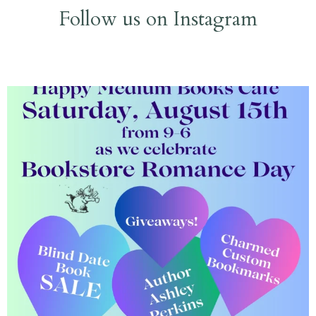
Follow us on Instagram