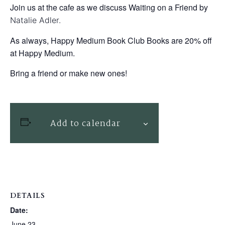
Join us at the cafe as we discuss Waiting on a Friend by
Natalie Adler.
As always, Happy Medium Book Club Books are 20% off
at Happy Medium.
Bring a friend or make new ones!
Add to calendar
DETAILS
Date:
June 23