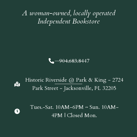
A woman-owned, locally operated
Independent Bookstore
904.683.8447
Historic Riverside @ Park & King - 2724
Park Street - Jacksonville, FL 32205
Tues.-Sat. 10AM-6PM ~ Sun. 10AM-
4PM | Closed Mon.