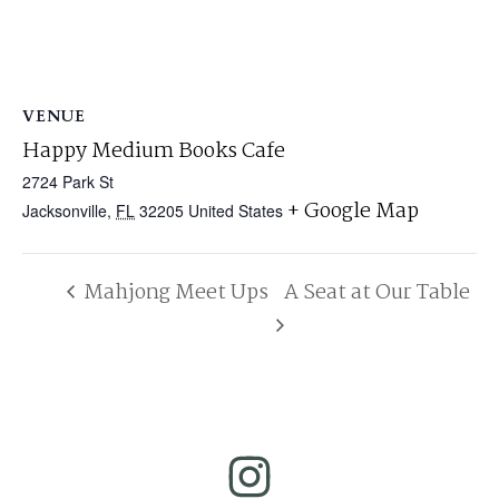
VENUE
Happy Medium Books Cafe
2724 Park St
+ Google Map
Jacksonville
,
FL
32205
United States
Mahjong Meet Ups
A Seat at Our Table