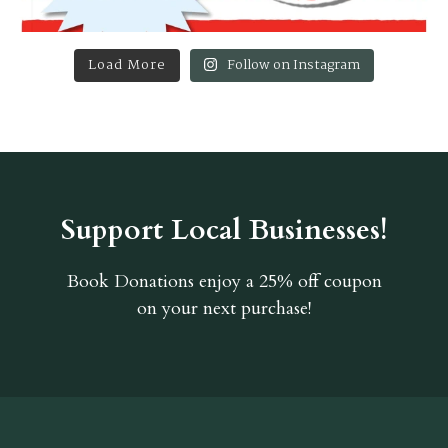
Load More
Follow on Instagram
Support Local Businesses!
Book Donations
enjoy a 25% off coupon
on your next purchase!