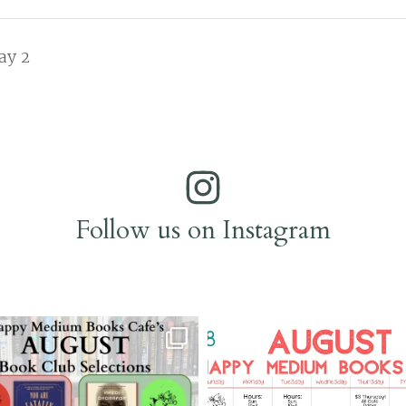
ay 2
Follow us on Instagram