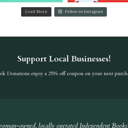
Load More
Follow on Instagram
Support Local Businesses!
ok Donations
enjoy a 25% off coupon on your next purcha
oman-owned, locally operated Independent Books