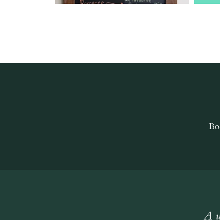
Bo
A w