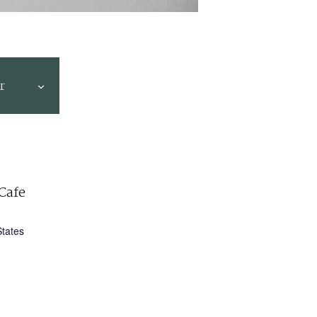
r
Cafe
States