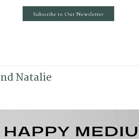
Subscribe to Our Newsletter
nd Natalie