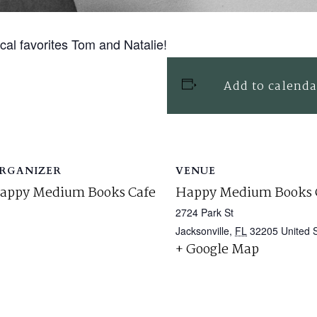
ocal favorites Tom and Natalie!
Add to calenda
RGANIZER
VENUE
appy Medium Books Cafe
Happy Medium Books 
2724 Park St
Jacksonville
,
FL
32205
United 
+ Google Map