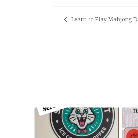
Learn to Play Mahjong D