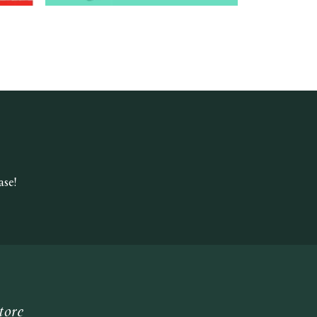
se!
tore