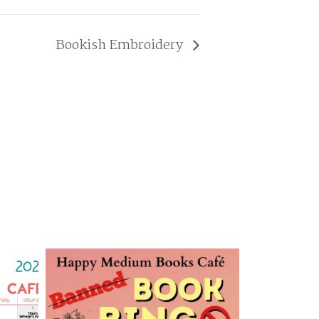
Bookish Embroidery