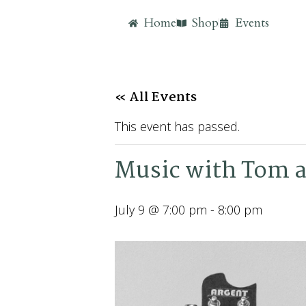
Home
Shop
Events
« All Events
This event has passed.
Music with Tom a
July 9 @ 7:00 pm
-
8:00 pm