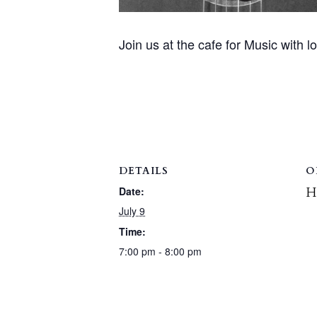
Join us at the cafe for Music with l
DETAILS
O
H
Date:
July 9
Time:
7:00 pm - 8:00 pm