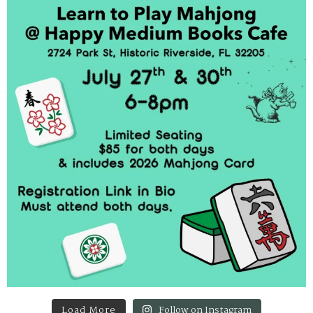
Load More
Follow on Instagram