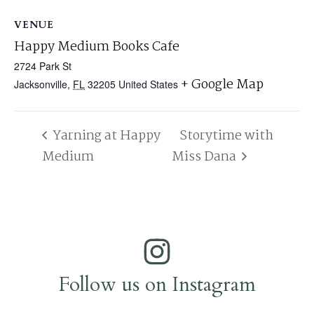
VENUE
Happy Medium Books Cafe
2724 Park St
+ Google Map
Jacksonville
,
FL
32205
United States
Yarning at Happy
Storytime with
Medium
Miss Dana
Follow us on Instagram