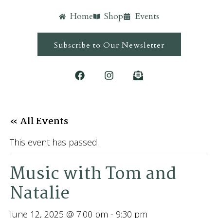
Home
Shop
Events
Subscribe to Our Newsletter
« All Events
This event has passed.
Music with Tom and
Natalie
June 12, 2025 @ 7:00 pm
-
9:30 pm