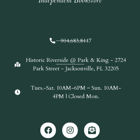
Independent Bookstore
904.683.8447
Historic Riverside @ Park & King - 2724
Park Street - Jacksonville, FL 32205
Tues.-Sat. 10AM-6PM ~ Sun. 10AM-
4PM | Closed Mon.