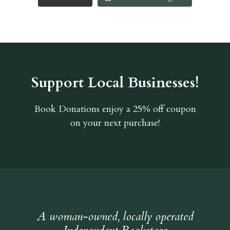
Support Local Businesses!
Book Donations
enjoy a 25% off coupon
on your next purchase!
A woman-owned, locally operated