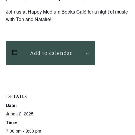
Join us at Happy Medium Books Café for a night of music
with Ton and Natalie!
Add to calendar
DETAILS
Date:
June 12, 2025
Time:
7:00 pm - 9:30 pm