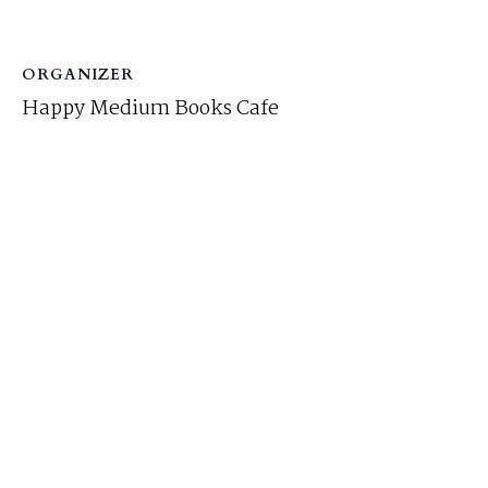
ORGANIZER
Happy Medium Books Cafe