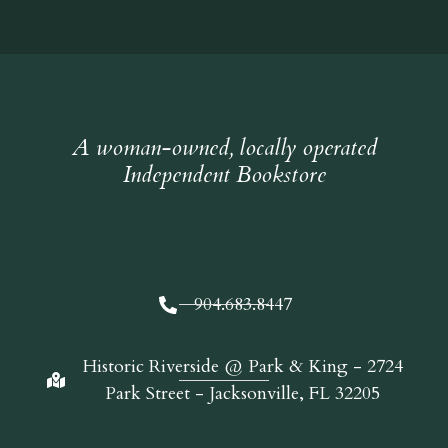
A woman-owned, locally operated
Independent Bookstore
904.683.8447
Historic Riverside @ Park & King - 2724
Park Street - Jacksonville, FL 32205