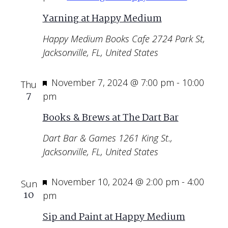
Yarning at Happy Medium
Happy Medium Books Cafe
2724 Park St,
Jacksonville, FL, United States
Featured
November 7, 2024 @ 7:00 pm
-
10:00
Thu
7
pm
Books & Brews at The Dart Bar
Dart Bar & Games
1261 King St.,
Jacksonville, FL, United States
Featured
November 10, 2024 @ 2:00 pm
-
4:00
Sun
10
pm
Sip and Paint at Happy Medium