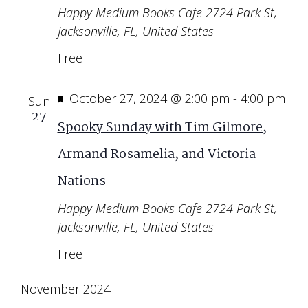
Happy Medium Books Cafe
2724 Park St,
Jacksonville, FL, United States
Free
Featured
October 27, 2024 @ 2:00 pm
-
4:00 pm
Sun
27
Spooky Sunday with Tim Gilmore,
Armand Rosamelia, and Victoria
Nations
Happy Medium Books Cafe
2724 Park St,
Jacksonville, FL, United States
Free
November 2024