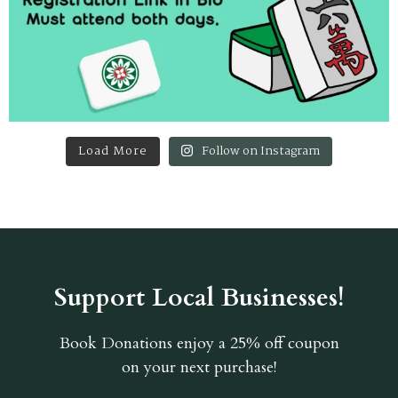
Load More
Follow on Instagram
Support Local Businesses!
Book Donations
enjoy a 25% off coupon
on your next purchase!