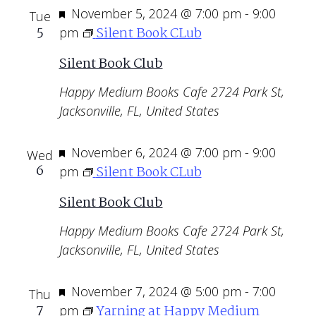
Featured
November 5, 2024 @ 7:00 pm
-
9:00
Tue
5
Silent Book CLub
pm
Silent Book Club
Happy Medium Books Cafe
2724 Park St,
Jacksonville, FL, United States
Featured
November 6, 2024 @ 7:00 pm
-
9:00
Wed
6
Silent Book CLub
pm
Silent Book Club
Happy Medium Books Cafe
2724 Park St,
Jacksonville, FL, United States
Featured
November 7, 2024 @ 5:00 pm
-
7:00
Thu
7
Yarning at Happy Medium
pm