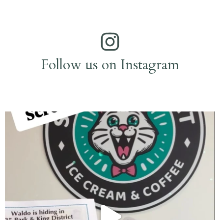
Follow us on Instagram