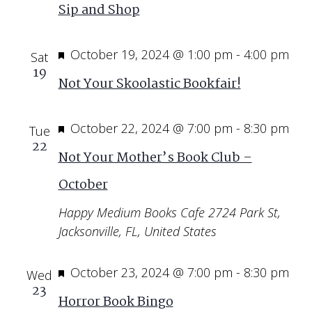
Sip and Shop
Featured
October 19, 2024 @ 1:00 pm
-
4:00 pm
Sat
19
Not Your Skoolastic Bookfair!
Featured
October 22, 2024 @ 7:00 pm
-
8:30 pm
Tue
22
Not Your Mother’s Book Club –
October
Happy Medium Books Cafe
2724 Park St,
Jacksonville, FL, United States
Featured
October 23, 2024 @ 7:00 pm
-
8:30 pm
Wed
23
Horror Book Bingo