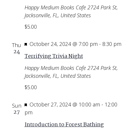
Happy Medium Books Cafe
2724 Park St,
Jacksonville, FL, United States
$5.00
Featured
October 24, 2024 @ 7:00 pm
-
8:30 pm
Thu
24
Terrifying Trivia Night
Happy Medium Books Cafe
2724 Park St,
Jacksonville, FL, United States
$5.00
Featured
October 27, 2024 @ 10:00 am
-
12:00
Sun
27
pm
Introduction to Forest Bathing