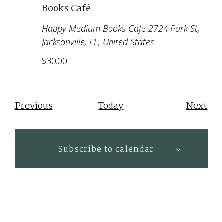
Books Café
Happy Medium Books Cafe
2724 Park St,
Jacksonville, FL, United States
$30.00
Events
Eve
Previous
Today
Next
Subscribe to calendar