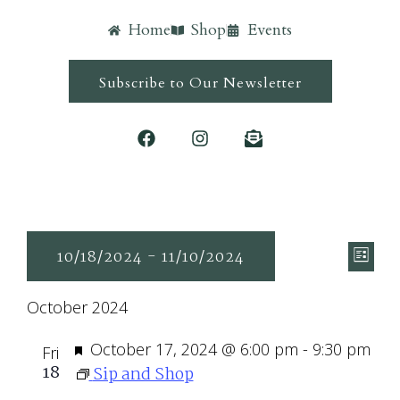
Home
Shop
Events
Subscribe to Our Newsletter
Ev
Vie
10/18/2024
 - 
11/10/2024
List
Vi
Navi
Select
Nav
October 2024
date.
Featured
October 17, 2024 @ 6:00 pm
-
9:30 pm
Fri
18
Sip and Shop