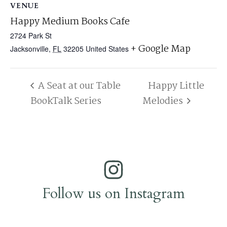
VENUE
Happy Medium Books Cafe
2724 Park St
+ Google Map
Jacksonville
,
FL
32205
United States
A Seat at our Table
Happy Little
BookTalk Series
Melodies
Follow us on Instagram