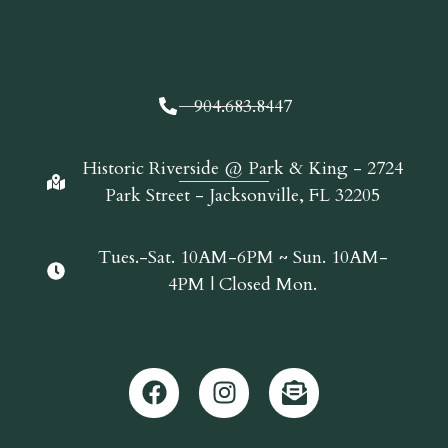
904.683.8447
Historic Riverside @ Park & King - 2724
Park Street - Jacksonville, FL 32205
Tues.-Sat. 10AM-6PM ~ Sun. 10AM-
4PM | Closed Mon.