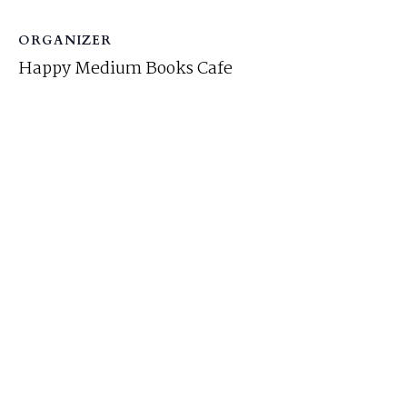
ORGANIZER
Happy Medium Books Cafe