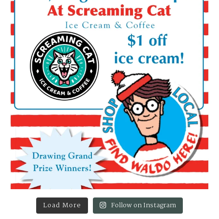
Load More
Follow on Instagram