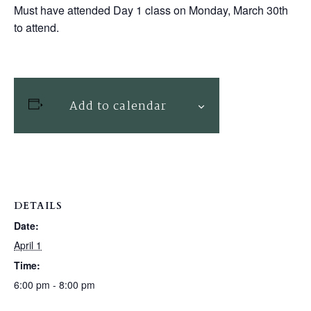
Must have attended Day 1 class on Monday, March 30th
to attend.
Add to calendar
DETAILS
Date:
April 1
Time:
6:00 pm - 8:00 pm