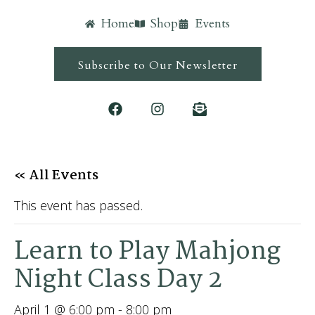
Home
Shop
Events
Subscribe to Our Newsletter
« All Events
This event has passed.
Learn to Play Mahjong
Night Class Day 2
April 1 @ 6:00 pm
-
8:00 pm