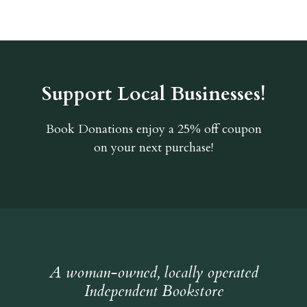
Support Local Businesses!
Book Donations
enjoy a 25% off coupon
on your next purchase!
A woman-owned, locally operated
Independent Bookstore