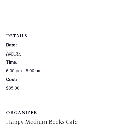
DETAILS
Date:
April 27
Time:
6:00 pm - 8:00 pm
Cost:
$85.00
ORGANIZER
Happy Medium Books Cafe