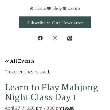
Home
Shop
Events
Subscribe to Our Newsletter
« All Events
This event has passed.
Learn to Play Mahjong
Night Class Day 1
April 27 @ 6:00 pm
-
8:00 pm
$85.00