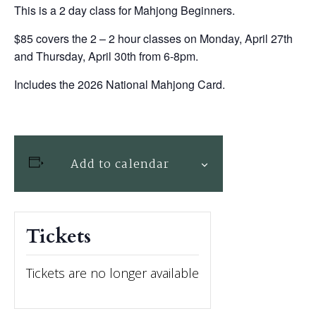
This is a 2 day class for Mahjong Beginners.
$85 covers the 2 – 2 hour classes on Monday, April 27th
and Thursday, April 30th from 6-8pm.
Includes the 2026 National Mahjong Card.
Add to calendar
Tickets
Tickets are no longer available