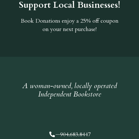
Support Local Businesses!
Book Donations
enjoy a 25% off coupon
on your next purchase!
A woman-owned, locally operated
Independent Bookstore
904.683.8447