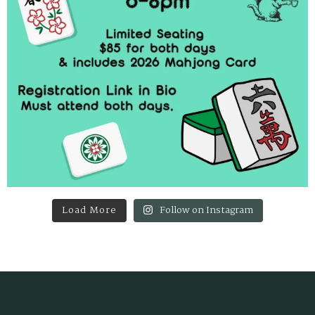
Load More
Follow on Instagram