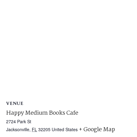
VENUE
Happy Medium Books Cafe
2724 Park St
+ Google Map
Jacksonville
,
FL
32205
United States