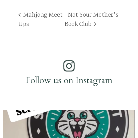
Mahjong Meet
Not Your Mother’s
Ups
Book Club
Follow us on Instagram