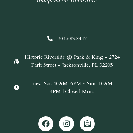
Independent Bookstore
904.683.8447
Historic Riverside @ Park & King - 2724
Park Street - Jacksonville, FL 32205
Tues.-Sat. 10AM-6PM ~ Sun. 10AM-
4PM | Closed Mon.