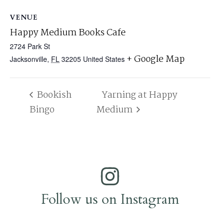
VENUE
Happy Medium Books Cafe
2724 Park St
+ Google Map
Jacksonville
,
FL
32205
United States
Bookish
Yarning at Happy
Bingo
Medium
Follow us on Instagram