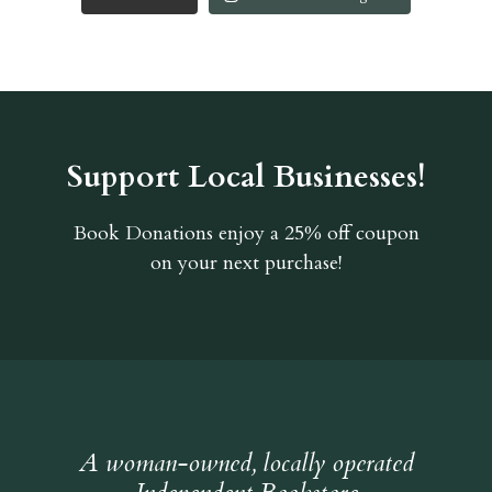
Support Local Businesses!
Book Donations
enjoy a 25% off coupon
on your next purchase!
A woman-owned, locally operated