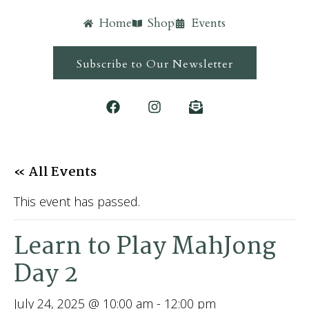
Home
Shop
Events
Subscribe to Our Newsletter
« All Events
This event has passed.
Learn to Play MahJong
Day 2
July 24, 2025 @ 10:00 am
-
12:00 pm