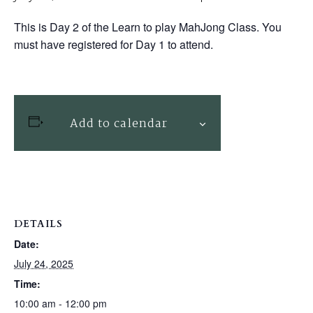
This is Day 2 of the Learn to play MahJong Class. You
must have registered for Day 1 to attend.
Add to calendar
DETAILS
Date:
July 24, 2025
Time:
10:00 am - 12:00 pm