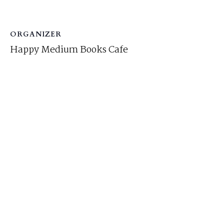
ORGANIZER
Happy Medium Books Cafe