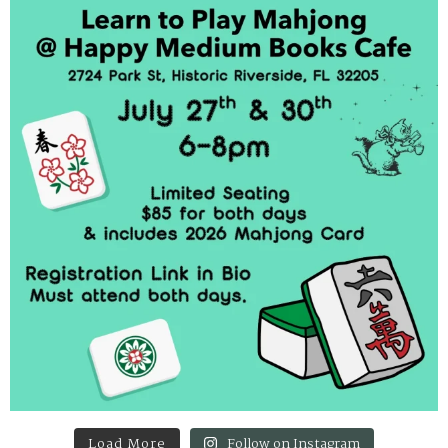
Load More
Follow on Instagram