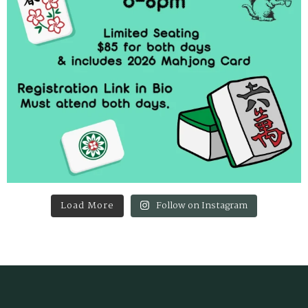
Load More
Follow on Instagram