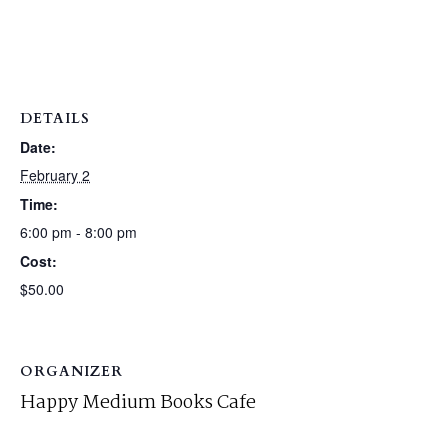
DETAILS
Date:
February 2
Time:
6:00 pm - 8:00 pm
Cost:
$50.00
ORGANIZER
Happy Medium Books Cafe