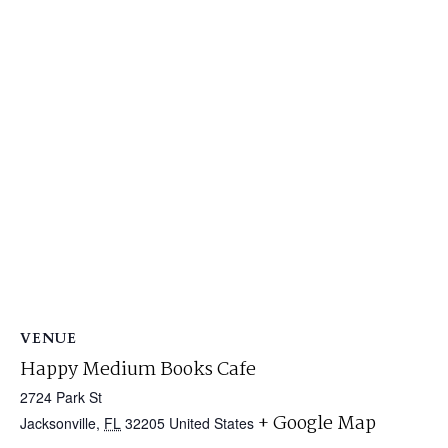
VENUE
Happy Medium Books Cafe
2724 Park St
+ Google Map
Jacksonville
,
FL
32205
United States