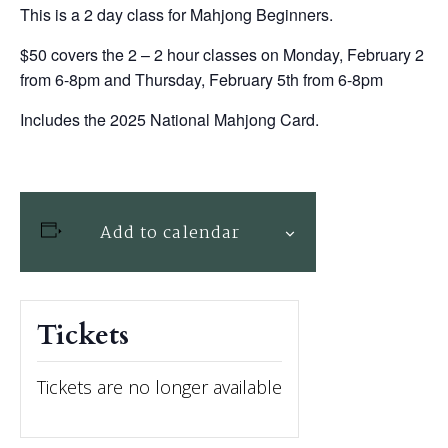
This is a 2 day class for Mahjong Beginners.
$50 covers the 2 – 2 hour classes on Monday, February 2
from 6-8pm and Thursday, February 5th from 6-8pm
Includes the 2025 National Mahjong Card.
Add to calendar
Tickets
Tickets are no longer available