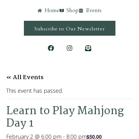
Home
Shop
Events
Subscribe to Our Newsletter
« All Events
This event has passed.
Learn to Play Mahjong
Day 1
February 2 @ 6:00 pm
-
8:00 pm
$50.00