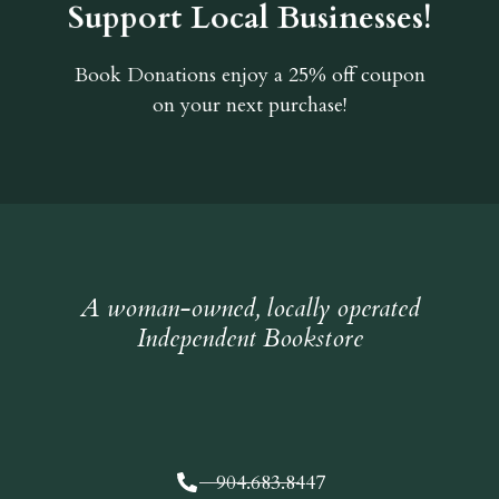
Support Local Businesses!
Book Donations
enjoy a 25% off coupon
on your next purchase!
A woman-owned, locally operated
Independent Bookstore
904.683.8447