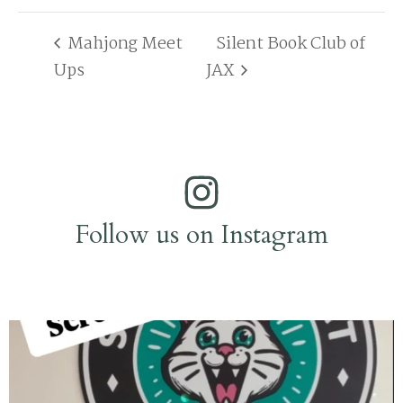
Mahjong Meet
Silent Book Club of
Ups
JAX
Follow us on Instagram