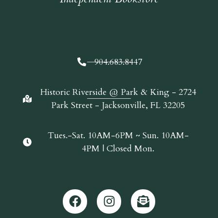
904.683.8447
Historic Riverside @ Park & King - 2724
Park Street - Jacksonville, FL 32205
Tues.-Sat. 10AM-6PM ~ Sun. 10AM-
4PM | Closed Mon.