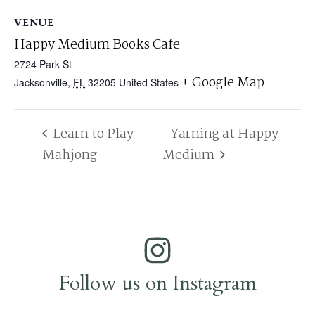
VENUE
Happy Medium Books Cafe
2724 Park St
+ Google Map
Jacksonville
,
FL
32205
United States
Learn to Play
Yarning at Happy
Mahjong
Medium
Follow us on Instagram