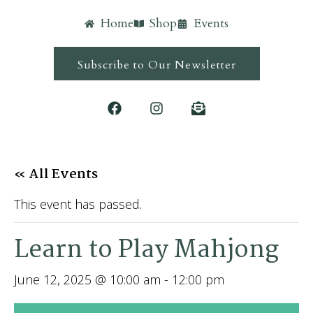
Home
Shop
Events
Subscribe to Our Newsletter
« All Events
This event has passed.
Learn to Play Mahjong
June 12, 2025 @ 10:00 am
-
12:00 pm