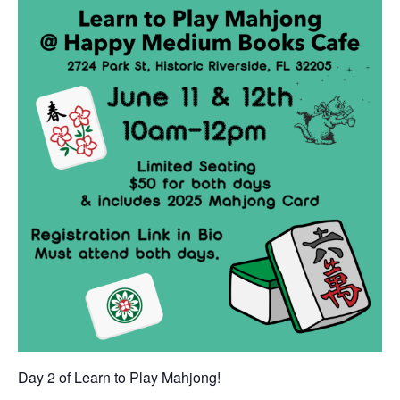
Day 2 of Learn to Play Mahjong!