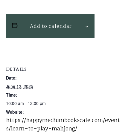
Add to calendar
DETAILS
Date:
June 12, 2025
Time:
10:00 am - 12:00 pm
Website:
https://happymediumbookscafe.com/event
s/learn-to-play-mahjong/