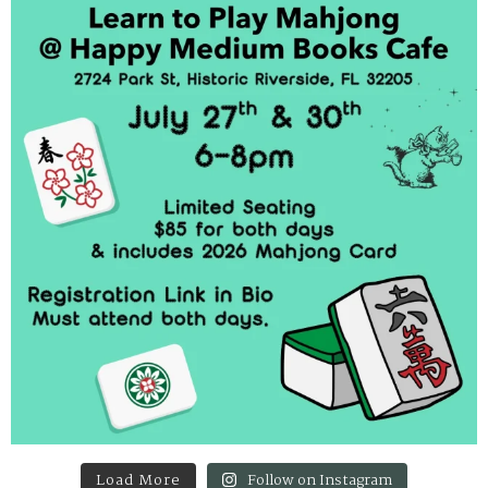
Load More
Follow on Instagram