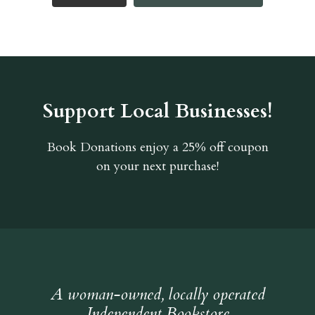
Support Local Businesses!
Book Donations
enjoy a 25% off coupon
on your next purchase!
A woman-owned, locally operated
Independent Bookstore