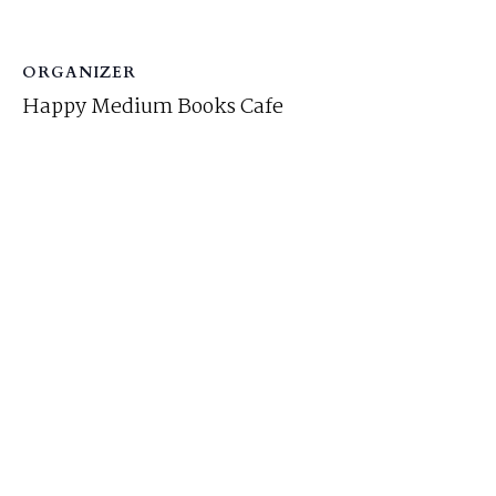
ORGANIZER
Happy Medium Books Cafe