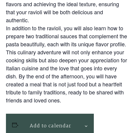
flavors and achieving the ideal texture, ensuring
that your ravioli will be both delicious and
authentic.
In addition to the ravioli, you will also learn how to
prepare two traditional sauces that complement the
pasta beautifully, each with its unique flavor profile.
This culinary adventure will not only enhance your
cooking skills but also deepen your appreciation for
Italian cuisine and the love that goes into every
dish. By the end of the afternoon, you will have
created a meal that is not just food but a heartfelt
tribute to family traditions, ready to be shared with
friends and loved ones.
Add to calendar