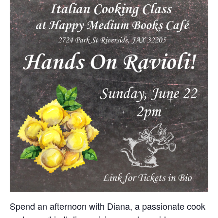
Spend an afternoon with Diana, a passionate cook