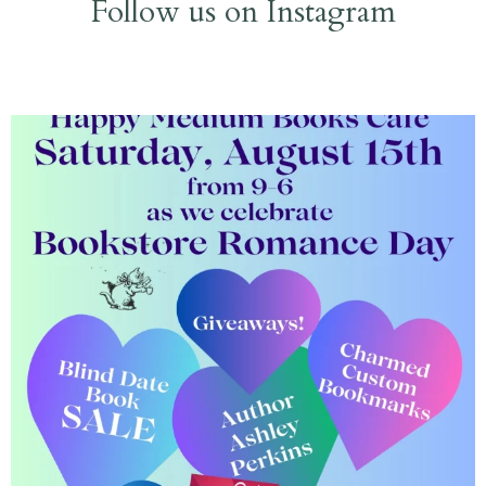
Follow us on Instagram