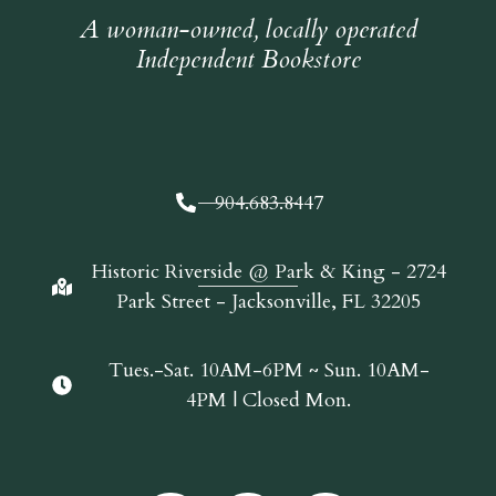
A woman-owned, locally operated
Independent Bookstore
904.683.8447
Historic Riverside @ Park & King - 2724
Park Street - Jacksonville, FL 32205
Tues.-Sat. 10AM-6PM ~ Sun. 10AM-
4PM | Closed Mon.