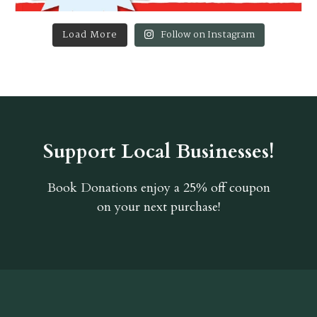
Load More
Follow on Instagram
Support Local Businesses!
Book Donations
enjoy a 25% off coupon
on your next purchase!