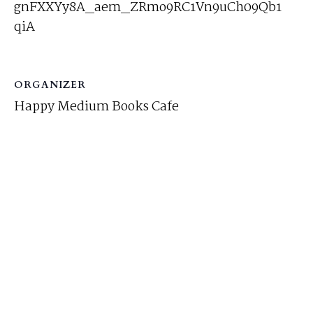
gnFXXYy8A_aem_ZRmo9RC1Vn9uCh09Qb1
qiA
ORGANIZER
Happy Medium Books Cafe