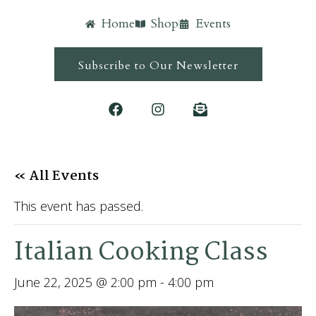
Home
Shop
Events
Subscribe to Our Newsletter
« All Events
This event has passed.
Italian Cooking Class
June 22, 2025 @ 2:00 pm
-
4:00 pm