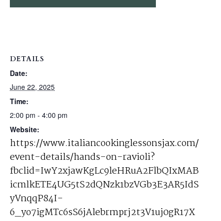
DETAILS
Date:
June 22, 2025
Time:
2:00 pm - 4:00 pm
Website:
https://www.italiancookinglessonsjax.com/
event-details/hands-on-ravioli?
fbclid=IwY2xjawKgLc9leHRuA2FlbQIxMAB
icmlkETE4UG5tS2dQNzk1bzVGb3E3AR5IdS
yVnqqP84I-
6_yo7igMTc6sS6jAlebrmprj2t3V1uj0gR17X