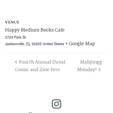
VENUE
Happy Medium Books Cafe
2724 Park St
+ Google Map
Jacksonville
,
FL
32205
United States
Fourth Annual Duval
MahJongg
Comic and Zine Fest
Monday!