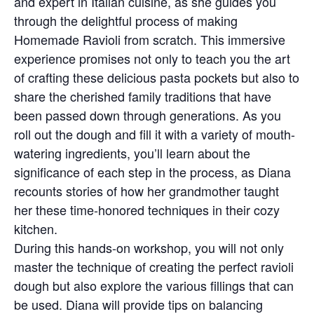
and expert in Italian cuisine, as she guides you
through the delightful process of making
Homemade Ravioli from scratch. This immersive
experience promises not only to teach you the art
of crafting these delicious pasta pockets but also to
share the cherished family traditions that have
been passed down through generations. As you
roll out the dough and fill it with a variety of mouth-
watering ingredients, you’ll learn about the
significance of each step in the process, as Diana
recounts stories of how her grandmother taught
her these time-honored techniques in their cozy
kitchen.
During this hands-on workshop, you will not only
master the technique of creating the perfect ravioli
dough but also explore the various fillings that can
be used. Diana will provide tips on balancing