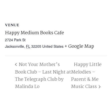
VENUE
Happy Medium Books Cafe
2724 Park St
+ Google Map
Jacksonville
,
FL
32205
United States
Not Your Mother’s
Happy Little
Book Club – Last Night at
Melodies –
The Telegraph Club by
Parent & Me
Malinda Lo
Music Class