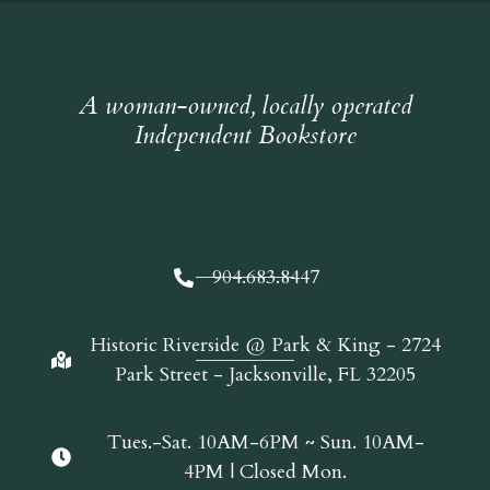
A woman-owned, locally operated
Independent Bookstore
904.683.8447
Historic Riverside @ Park & King - 2724
Park Street - Jacksonville, FL 32205
Tues.-Sat. 10AM-6PM ~ Sun. 10AM-
4PM | Closed Mon.