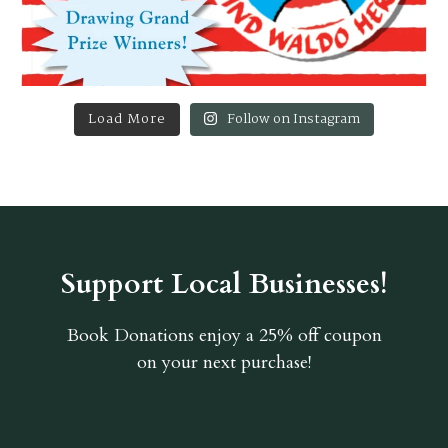
Load More
Follow on Instagram
Support Local Businesses!
Book Donations
enjoy a 25% off coupon
on your next purchase!