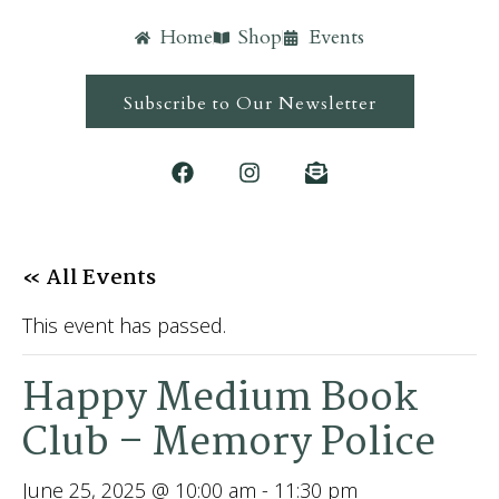
Home
Shop
Events
Subscribe to Our Newsletter
« All Events
This event has passed.
Happy Medium Book
Club – Memory Police
June 25, 2025 @ 10:00 am
-
11:30 pm