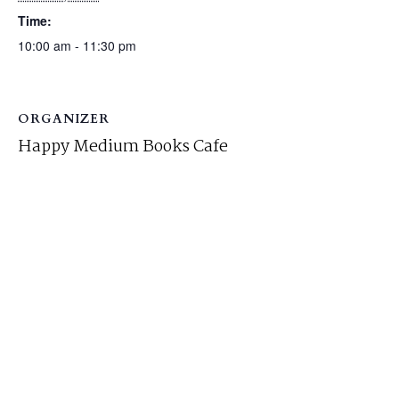
Time:
10:00 am - 11:30 pm
ORGANIZER
Happy Medium Books Cafe