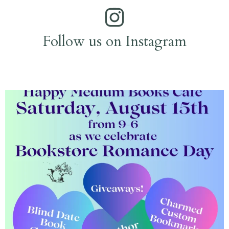
Follow us on Instagram