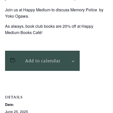
Join us at Happy Medium to discuss Memory Police by
Yoko Ogawa.
As always, book club books are 20% off at Happy
Medium Books Café!
Add to calendar
DETAILS
Date:
June 25, 2025