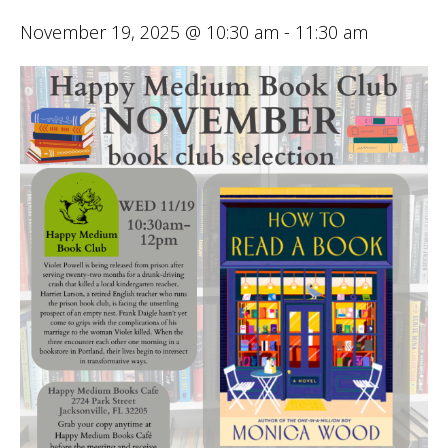
November 19, 2025 @ 10:30 am
-
11:30 am