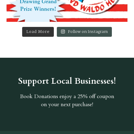
Load More
Follow on Instagram
Support Local Businesses!
Book Donations
enjoy a 25% off coupon
on your next purchase!