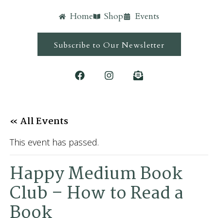
Home
Shop
Events
Subscribe to Our Newsletter
« All Events
This event has passed.
Happy Medium Book
Club – How to Read a
Book