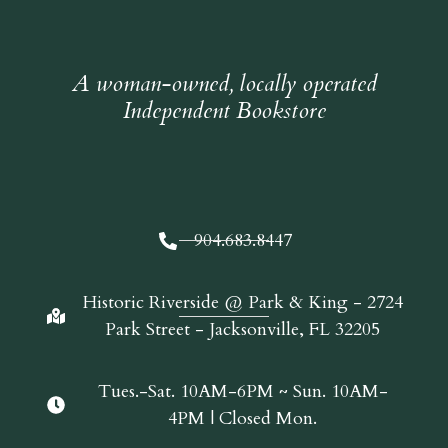
A woman-owned, locally operated
Independent Bookstore
904.683.8447
Historic Riverside @ Park & King - 2724
Park Street - Jacksonville, FL 32205
Tues.-Sat. 10AM-6PM ~ Sun. 10AM-
4PM | Closed Mon.