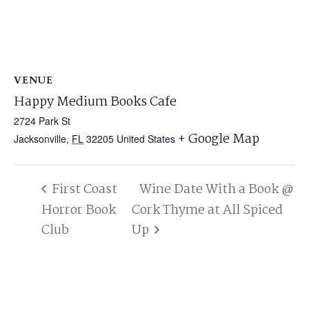
VENUE
Happy Medium Books Cafe
2724 Park St
+ Google Map
Jacksonville
,
FL
32205
United States
First Coast
Wine Date With a Book @
Horror Book
Cork Thyme at All Spiced
Club
Up