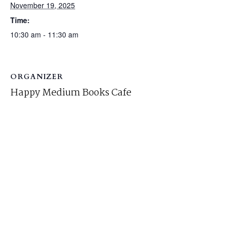
November 19, 2025
Time:
10:30 am - 11:30 am
ORGANIZER
Happy Medium Books Cafe