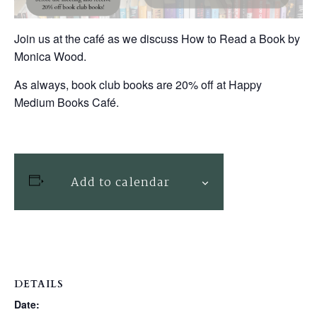
Join us at the café as we discuss How to Read a Book by
Monica Wood.
As always, book club books are 20% off at Happy
Medium Books Café.
Add to calendar
DETAILS
Date: