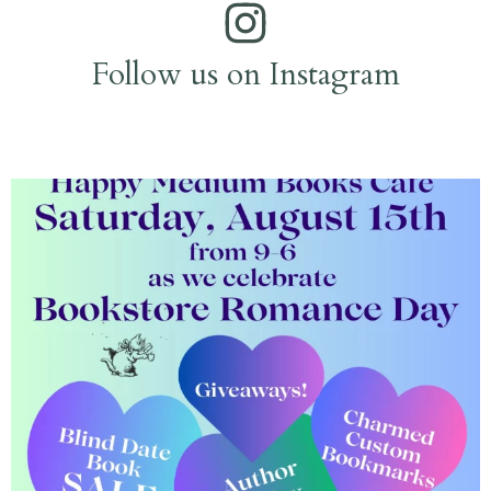
Follow us on Instagram