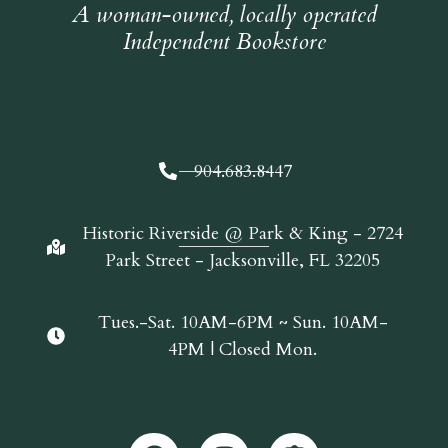
A woman-owned, locally operated
Independent Bookstore
904.683.8447
Historic Riverside @ Park & King - 2724
Park Street - Jacksonville, FL 32205
Tues.-Sat. 10AM-6PM ~ Sun. 10AM-
4PM | Closed Mon.