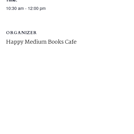
10:30 am - 12:00 pm
ORGANIZER
Happy Medium Books Cafe