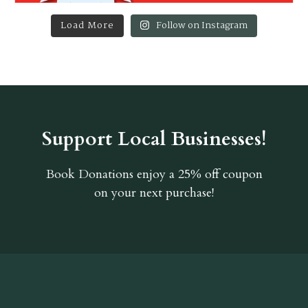
Load More
Follow on Instagram
Support Local Businesses!
Book Donations
enjoy a 25% off coupon
on your next purchase!