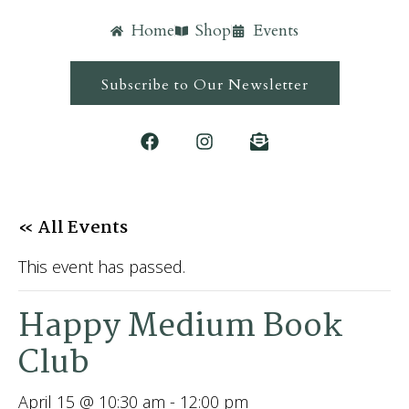
Home
Shop
Events
Subscribe to Our Newsletter
« All Events
This event has passed.
Happy Medium Book
Club
April 15 @ 10:30 am
-
12:00 pm