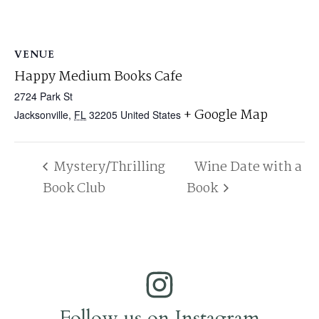
VENUE
Happy Medium Books Cafe
2724 Park St
+ Google Map
Jacksonville
,
FL
32205
United States
Mystery/Thrilling
Wine Date with a
Book Club
Book
Follow us on Instagram