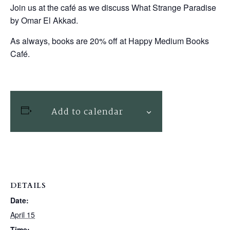
Join us at the café as we discuss What Strange Paradise
by Omar El Akkad.
As always, books are 20% off at Happy Medium Books
Café.
Add to calendar
DETAILS
Date:
April 15
Time: