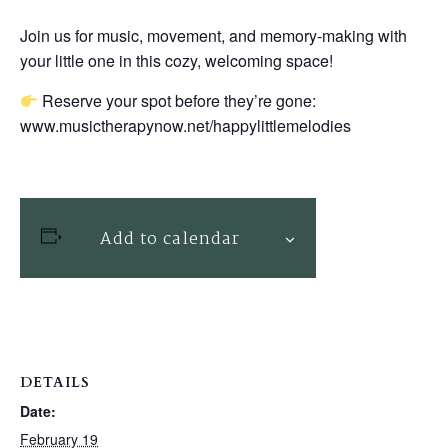
Join us for music, movement, and memory-making with
your little one in this cozy, welcoming space!
Reserve your spot before they’re gone:
www.musictherapynow.net/happylittlemelodies
Add to calendar
DETAILS
Date:
February 19