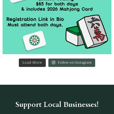
Load More
Follow on Instagram
Support Local Businesses!