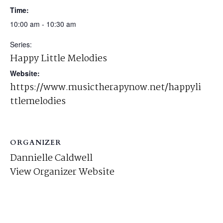
Time:
10:00 am - 10:30 am
Series:
Happy Little Melodies
Website:
https://www.musictherapynow.net/happyli
ttlemelodies
ORGANIZER
Dannielle Caldwell
View Organizer Website