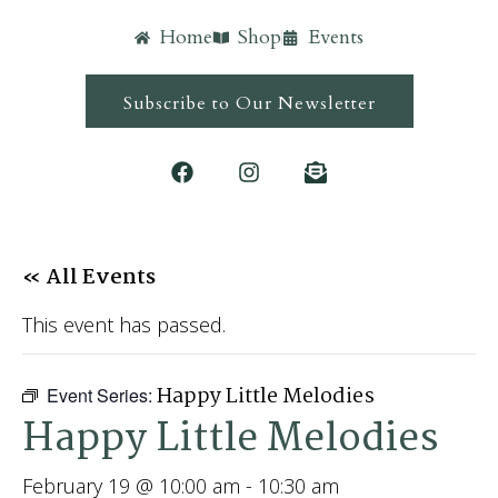
Home
Shop
Events
Subscribe to Our Newsletter
« All Events
This event has passed.
Happy Little Melodies
Event Series:
Happy Little Melodies
February 19 @ 10:00 am
-
10:30 am