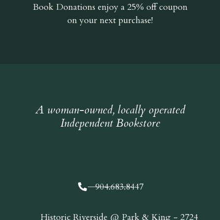
Book Donations
enjoy a 25% off coupon
on your next purchase!
A woman-owned, locally operated
Independent Bookstore
904.683.8447
Historic Riverside @ Park & King - 2724