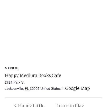
VENUE
Happy Medium Books Cafe
2724 Park St
+ Google Map
Jacksonville
,
FL
32205
United States
Happy Little
Learn to Play