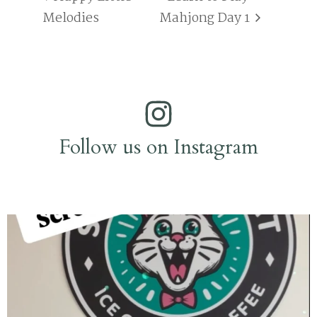
Melodies
Mahjong Day 1
Follow us on Instagram