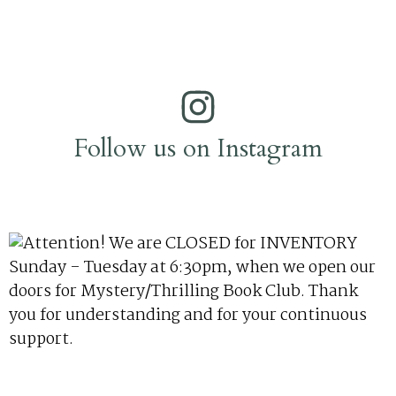
Follow us on Instagram