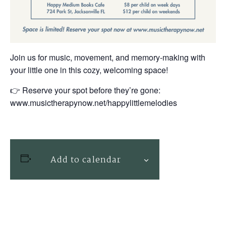
Join us for music, movement, and memory-making with
your little one in this cozy, welcoming space!
👉 Reserve your spot before they’re gone:
www.musictherapynow.net/happylittlemelodies
Add to calendar