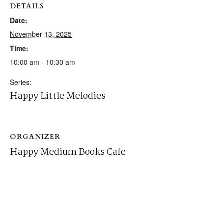
DETAILS
Date:
November 13, 2025
Time:
10:00 am - 10:30 am
Series:
Happy Little Melodies
ORGANIZER
Happy Medium Books Cafe