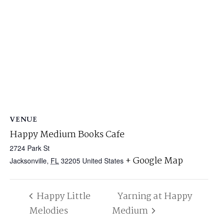
VENUE
Happy Medium Books Cafe
2724 Park St
+ Google Map
Jacksonville
,
FL
32205
United States
Happy Little
Yarning at Happy
Melodies
Medium