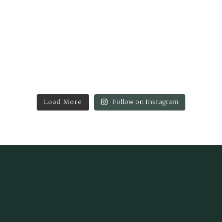
Load More
Follow on Instagram