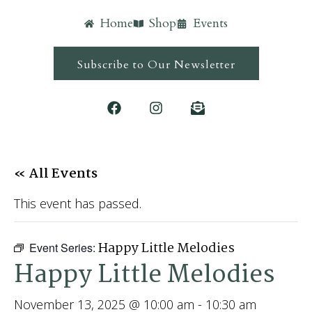
Home
Shop
Events
Subscribe to Our Newsletter
« All Events
This event has passed.
Happy Little Melodies
Event Series:
Happy Little Melodies
November 13, 2025 @ 10:00 am
-
10:30 am