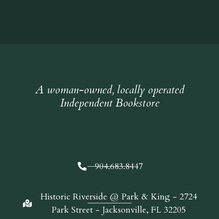
A woman-owned, locally operated
Independent Bookstore
904.683.8447
Historic Riverside @ Park & King - 2724
Park Street - Jacksonville, FL 32205