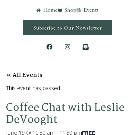
Home
Shop
Events
Subscribe to Our Newsletter
« All Events
This event has passed.
Coffee Chat with Leslie
DeVooght
June 19 @ 10:30 am
-
11:30 pm
FREE