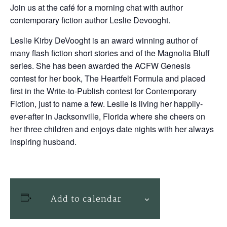
Join us at the café for a morning chat with author
contemporary fiction author Leslie Devooght.
Leslie Kirby DeVooght
is an award winning author of
many flash fiction short stories and of the
Magnolia Bluff
series. She has been awarded the ACFW Genesis
contest for her book,
The Heartfelt Formula
and placed
first in the Write-to-Publish contest for Contemporary
Fiction, just to name a few. Leslie is living her happily-
ever-after in Jacksonville, Florida where she cheers on
her three children and enjoys date nights with her always
inspiring husband.
Add to calendar