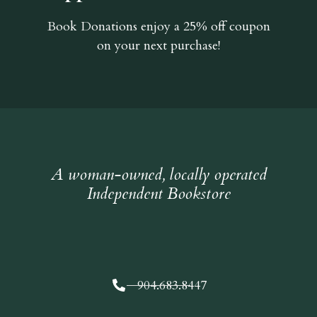
Book Donations
enjoy a 25% off coupon
on your next purchase!
A woman-owned, locally operated
Independent Bookstore
904.683.8447