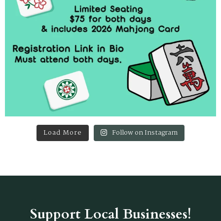
Load More
Follow on Instagram
Support Local Businesses!