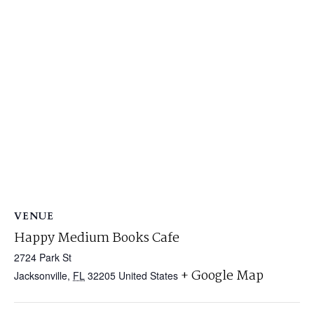
VENUE
Happy Medium Books Cafe
2724 Park St
+ Google Map
Jacksonville
,
FL
32205
United States