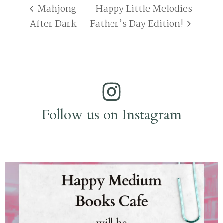
Mahjong
Happy Little Melodies
After Dark
Father’s Day Edition!
Follow us on Instagram