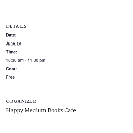
DETAILS
Date:
June 19
Time:
10:30 am - 11:30 pm
Cost:
Free
ORGANIZER
Happy Medium Books Cafe