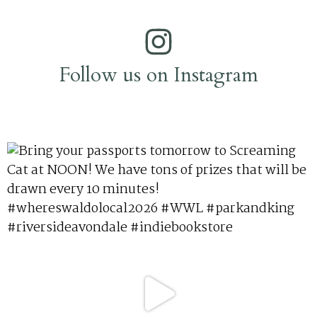
Follow us on Instagram