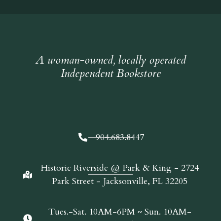
A woman-owned, locally operated
Independent Bookstore
904.683.8447
Historic Riverside @ Park & King - 2724
Park Street - Jacksonville, FL 32205
Tues.-Sat. 10AM-6PM ~ Sun. 10AM-