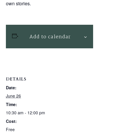
own stories.
Add to calendar
DETAILS
Date:
June 26
Time:
10:30 am - 12:00 pm
Cost:
Free