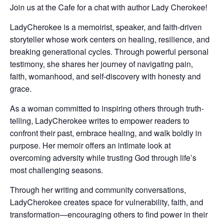
Join us at the Cafe for a chat with author Lady Cherokee!
LadyCherokee
is a memoirist, speaker, and faith-driven
storyteller whose work centers on healing, resilience, and
breaking generational cycles. Through powerful personal
testimony, she shares her journey of navigating pain,
faith, womanhood, and self-discovery with honesty and
grace.
As a woman committed to inspiring others through truth-
telling, LadyCherokee writes to empower readers to
confront their past, embrace healing, and walk boldly in
purpose. Her memoir offers an intimate look at
overcoming adversity while trusting God through life’s
most challenging seasons.
Through her writing and community conversations,
LadyCherokee creates space for vulnerability, faith, and
transformation—encouraging others to find power in their