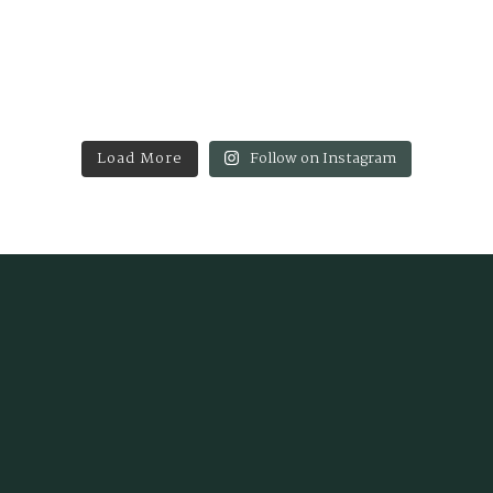
Load More
Follow on Instagram