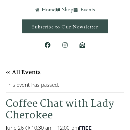
Home
Shop
Events
Subscribe to Our Newsletter
« All Events
This event has passed.
Coffee Chat with Lady
Cherokee
June 26 @ 10:30 am
-
12:00 pm
FREE