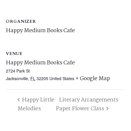
ORGANIZER
Happy Medium Books Cafe
VENUE
Happy Medium Books Cafe
2724 Park St
+ Google Map
Jacksonville
,
FL
32205
United States
Happy Little
Literary Arrangements
Melodies
Paper Flower Class