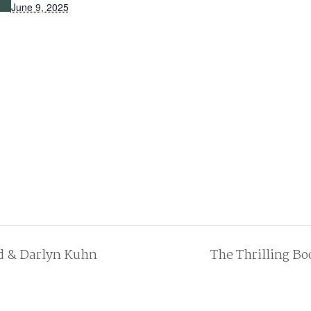
June 9, 2025
d & Darlyn Kuhn
The Thrilling B