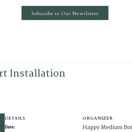
Subscribe to Our Newsletter
t Installation
DETAILS
ORGANIZER
Happy Medium Boo
Date: