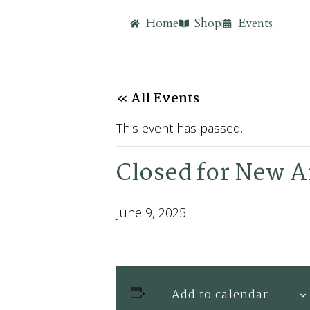
Home
Shop
Events
« All Events
This event has passed.
Closed for New Ar
June 9, 2025
Add to calendar