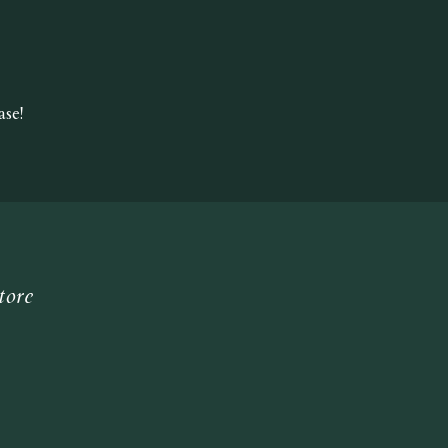
se!
tore