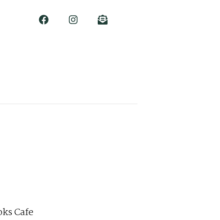
ks Cafe