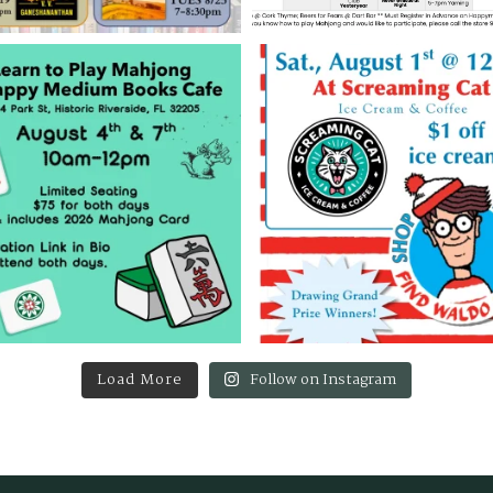
Load More
Follow on Instagram