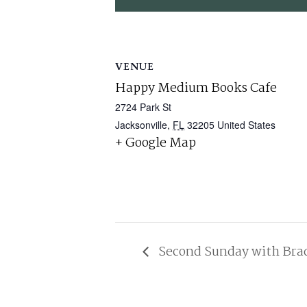
VENUE
Happy Medium Books Cafe
2724 Park St
Jacksonville
,
FL
32205
United States
+ Google Map
Second Sunday with Bra