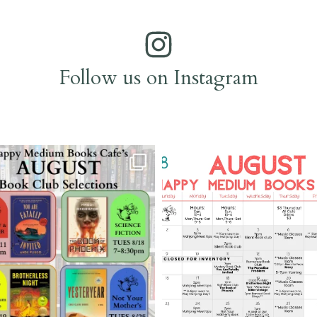
Follow us on Instagram