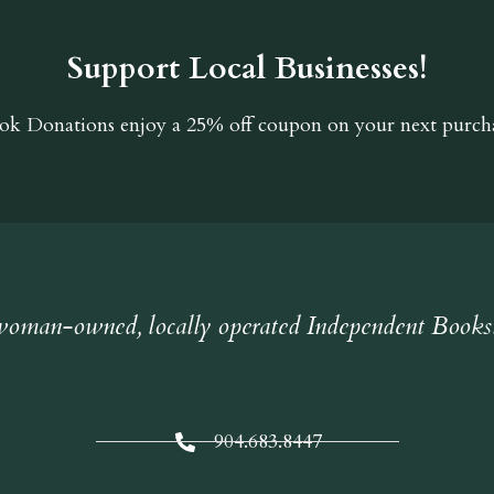
Support Local Businesses!
ok Donations
enjoy a 25% off coupon on your next purcha
oman-owned, locally operated Independent Books
904.683.8447