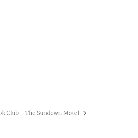
ook Club – The Sundown Motel