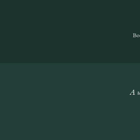
Bo
A w