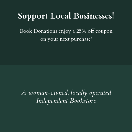
Support Local Businesses!
Book Donations
enjoy a 25% off coupon
on your next purchase!
A woman-owned, locally operated
Independent Bookstore