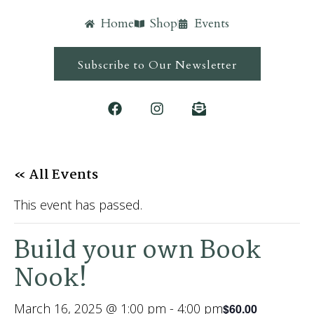
Home
Shop
Events
Subscribe to Our Newsletter
« All Events
This event has passed.
Build your own Book
Nook!
March 16, 2025 @ 1:00 pm
-
4:00 pm
$60.00