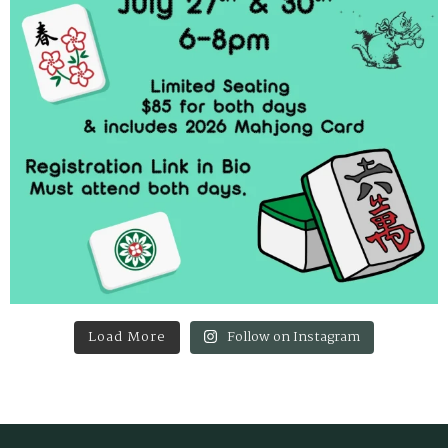
Load More
Follow on Instagram