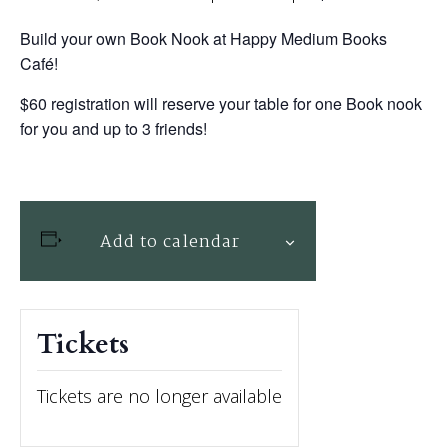
Build your own Book Nook at Happy Medium Books
Café!
$60 registration will reserve your table for one Book nook
for you and up to 3 friends!
Add to calendar
Tickets
Tickets are no longer available