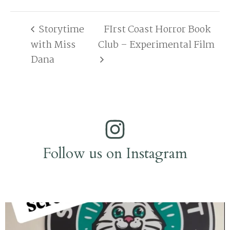
Storytime
FIrst Coast Horror Book
with Miss
Club – Experimental Film
Dana
Follow us on Instagram