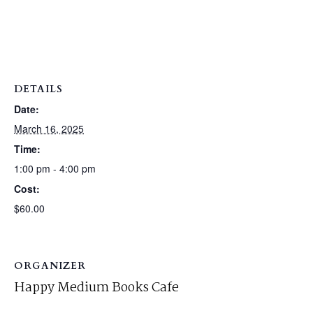
DETAILS
Date:
March 16, 2025
Time:
1:00 pm - 4:00 pm
Cost:
$60.00
ORGANIZER
Happy Medium Books Cafe