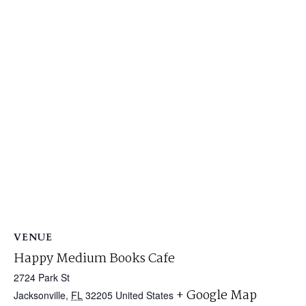
VENUE
Happy Medium Books Cafe
2724 Park St
+ Google Map
Jacksonville
,
FL
32205
United States