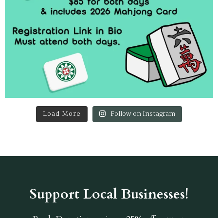
Load More
Follow on Instagram
Support Local Businesses!