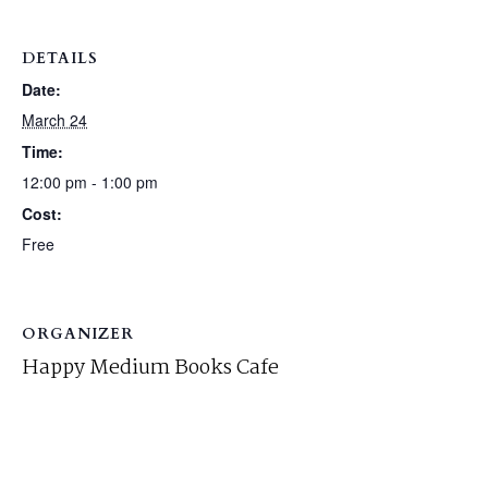
DETAILS
Date:
March 24
Time:
12:00 pm - 1:00 pm
Cost:
Free
ORGANIZER
Happy Medium Books Cafe