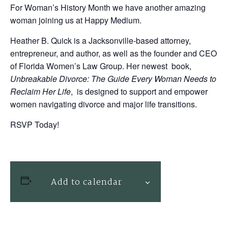
For Woman’s History Month we have another amazing
woman joining us at Happy Medium.
Heather B. Quick is a Jacksonville-based attorney,
entrepreneur, and author, as well as the founder and CEO
of Florida Women’s Law Group. Her newest book,
Unbreakable Divorce: The Guide Every Woman Needs to
Reclaim Her Life
, is designed to support and empower
women navigating divorce and major life transitions.
RSVP Today!
Add to calendar