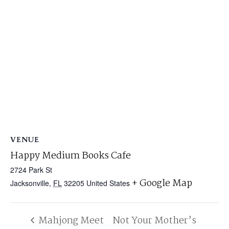
VENUE
Happy Medium Books Cafe
2724 Park St
+ Google Map
Jacksonville
,
FL
32205
United States
Mahjong Meet
Not Your Mother’s