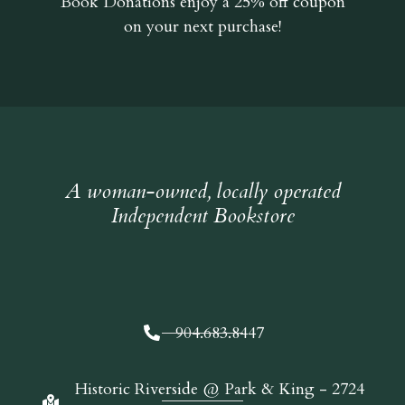
Book Donations
enjoy a 25% off coupon
on your next purchase!
A woman-owned, locally operated
Independent Bookstore
904.683.8447
Historic Riverside @ Park & King - 2724