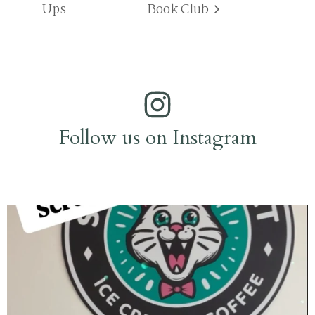
Ups
Book Club
Follow us on Instagram