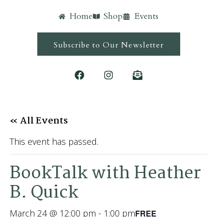
Home
Shop
Events
Subscribe to Our Newsletter
« All Events
This event has passed.
BookTalk with Heather
B. Quick
March 24 @ 12:00 pm
-
1:00 pm
FREE