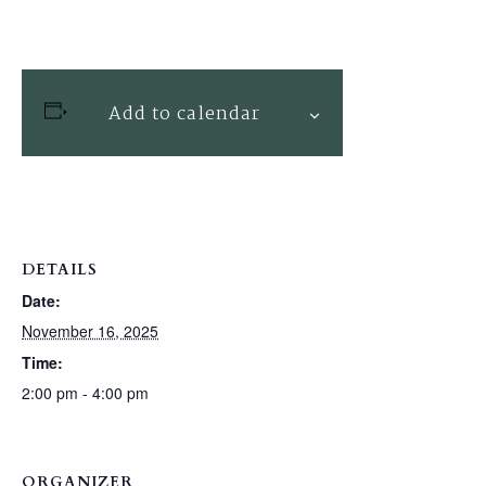
Add to calendar
DETAILS
Date:
November 16, 2025
Time:
2:00 pm - 4:00 pm
ORGANIZER