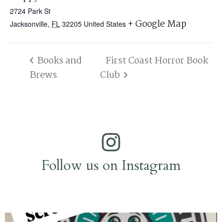
2724 Park St
+ Google Map
Jacksonville
,
FL
32205
United States
Books and
First Coast Horror Book
Brews
Club
Follow us on Instagram