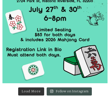
Load More
Follow on Instagram