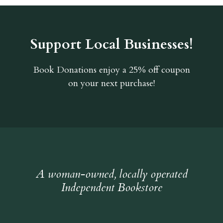
Support Local Businesses!
Book Donations
enjoy a 25% off coupon
on your next purchase!
A woman-owned, locally operated
Independent Bookstore