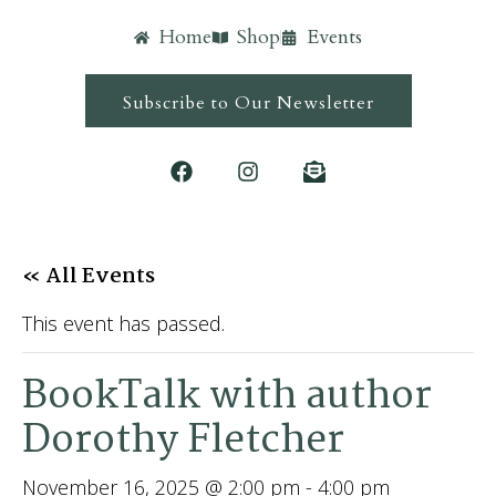
Home
Shop
Events
Subscribe to Our Newsletter
« All Events
This event has passed.
BookTalk with author
Dorothy Fletcher
November 16, 2025 @ 2:00 pm
-
4:00 pm