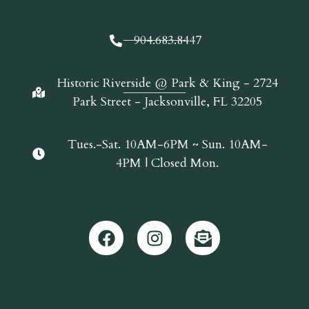
904.683.8447
Historic Riverside @ Park & King - 2724
Park Street - Jacksonville, FL 32205
Tues.-Sat. 10AM-6PM ~ Sun. 10AM-
4PM | Closed Mon.