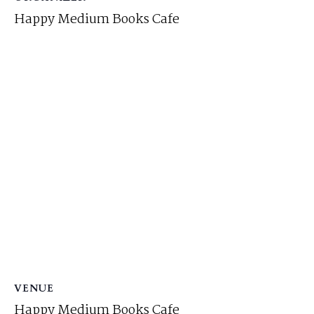
Happy Medium Books Cafe
VENUE
Happy Medium Books Cafe