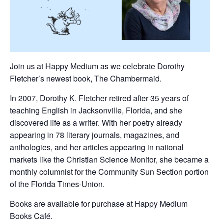
Join us at Happy Medium as we celebrate Dorothy
Fletcher’s newest book, The Chambermaid.
In 2007, Dorothy K. Fletcher retired after 35 years of
teaching English in Jacksonville, Florida, and she
discovered life as a writer. With her poetry already
appearing in 78 literary journals, magazines, and
anthologies, and her articles appearing in national
markets like the Christian Science Monitor, she became a
monthly columnist for the Community Sun Section portion
of the Florida Times-Union.
Books are available for purchase at Happy Medium
Books Café.