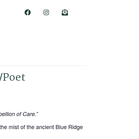
/Poet
ellion of Care.”
 the mist of the ancient Blue Ridge