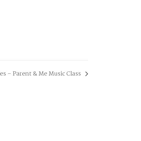
ies – Parent & Me Music Class