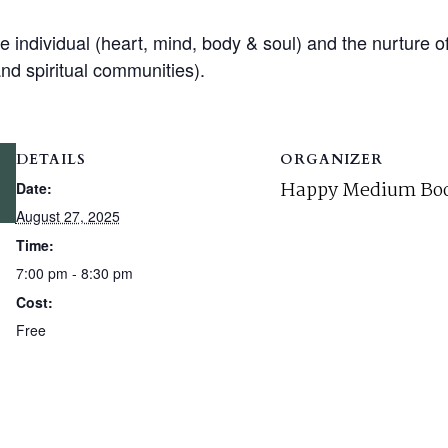
e individual (heart, mind, body & soul) and the nurture o
and spiritual communities).
DETAILS
ORGANIZER
Happy Medium Boo
Date:
August 27, 2025
Time:
7:00 pm - 8:30 pm
Cost:
Free