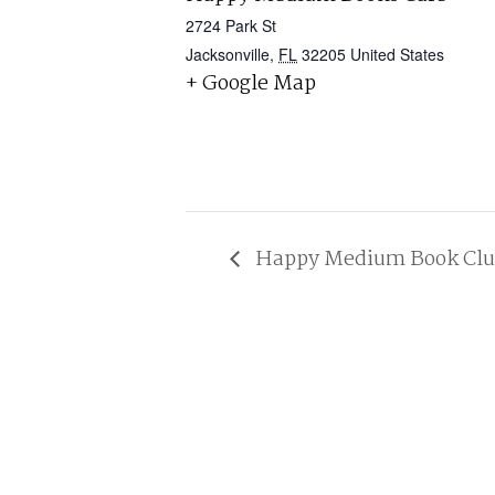
2724 Park St
Jacksonville
,
FL
32205
United States
+ Google Map
Happy Medium Book Club