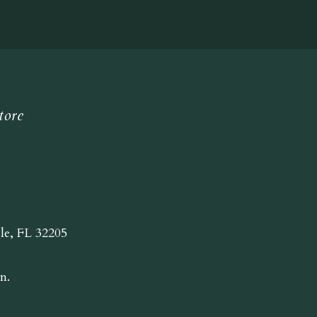
tore
lle, FL 32205
n.