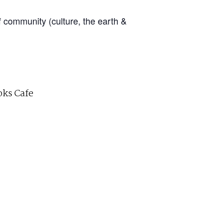
f community (culture, the earth &
ks Cafe