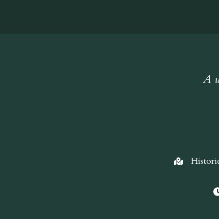
A w
Histori