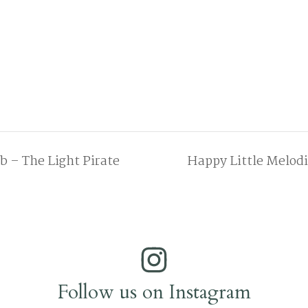
 – The Light Pirate
Happy Little Melod
Follow us on Instagram