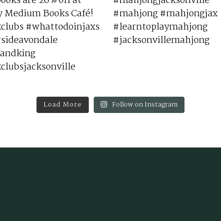
Load More
Follow on Instagram