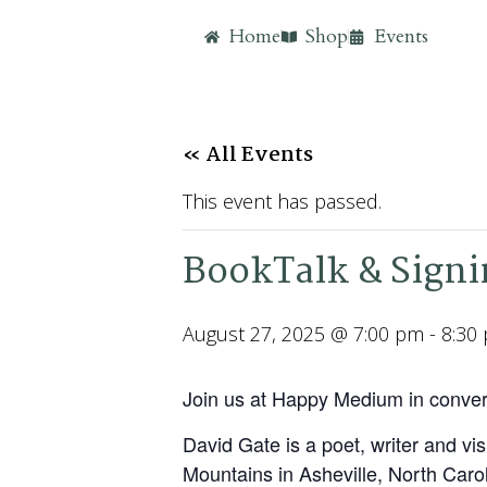
Home
Shop
Events
« All Events
This event has passed.
BookTalk & Signi
August 27, 2025 @ 7:00 pm
-
8:30
Join us at Happy Medium in conver
David Gate is a poet, writer and vi
Mountains in Asheville, North Carol