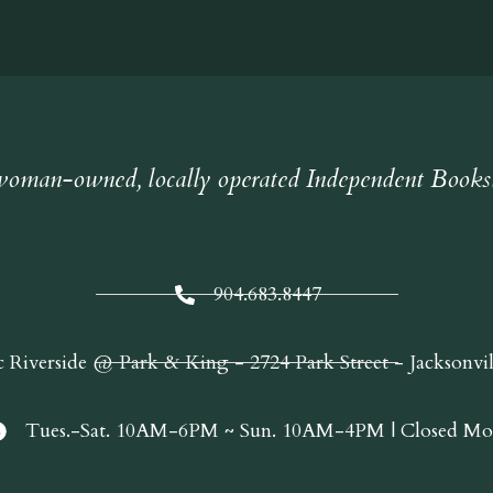
oman-owned, locally operated Independent Books
904.683.8447
c Riverside @ Park & King - 2724 Park Street - Jacksonvi
Tues.-Sat. 10AM-6PM ~ Sun. 10AM-4PM | Closed Mo