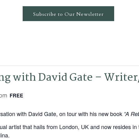
Subscribe to Our Newsletter
ng with David Gate – Writer
 pm
FREE
sation with David Gate, on tour with his new book
“A Reb
sual artist that hails from London, UK and now resides in
ina.