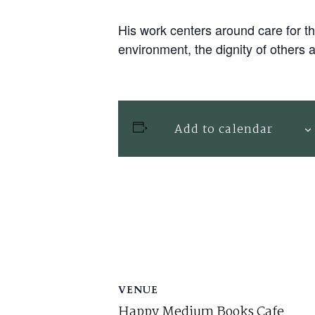
His work centers around care for th
environment, the dignity of others 
Add to calendar
VENUE
Happy Medium Books Cafe