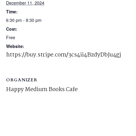
December 11, 2024
Time:
6:30 pm - 8:30 pm
Cost:
Free
Website:
https://buy.stripe.com/3cs4ii4BzdyDbJu4gj
ORGANIZER
Happy Medium Books Cafe