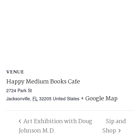
VENUE
Happy Medium Books Cafe
2724 Park St
+ Google Map
Jacksonville
,
FL
32205
United States
Art Exhibition with Doug
Sip and
Johnson M.D.
Shop