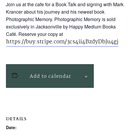
Join us at the cafe for a Book Talk and signing with Mark
Krancer about his journey and his newest book
Photographic Memory. Photographic Memory is sold
exclusively in Jacksonville by Happy Medium Books
Café. Reserve your copy at
https://buy.stripe.com/3cs4ii4BzdyDbJu4gj
Add to calendar
DETAILS
Date: