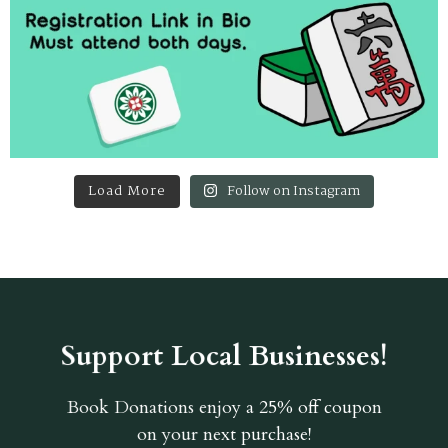
Load More
Follow on Instagram
Support Local Businesses!
Book Donations
enjoy a 25% off coupon
on your next purchase!