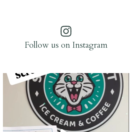
Follow us on Instagram