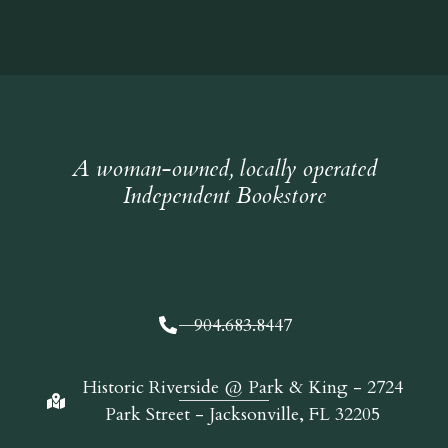
A woman-owned, locally operated
Independent Bookstore
904.683.8447
Historic Riverside @ Park & King - 2724
Park Street - Jacksonville, FL 32205