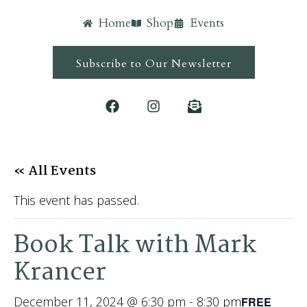
Home
Shop
Events
Subscribe to Our Newsletter
« All Events
This event has passed.
Book Talk with Mark
Krancer
December 11, 2024 @ 6:30 pm
-
8:30 pm
FREE