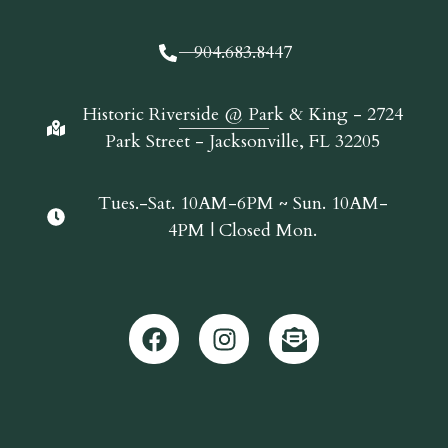
904.683.8447
Historic Riverside @ Park & King - 2724
Park Street - Jacksonville, FL 32205
Tues.-Sat. 10AM-6PM ~ Sun. 10AM-
4PM | Closed Mon.