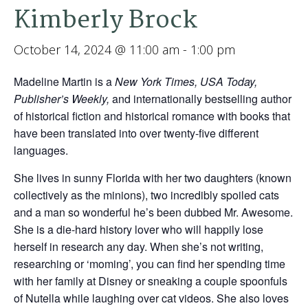
Kimberly Brock
October 14, 2024 @ 11:00 am
-
1:00 pm
Madeline Martin is a
New York Times, USA Today,
Publisher’s Weekly,
and internationally bestselling author
of historical fiction and historical romance with books that
have been translated into over twenty-five different
languages.
She lives in sunny Florida with her two daughters (known
collectively as the minions), two incredibly spoiled cats
and a man so wonderful he’s been dubbed Mr. Awesome.
She is a die-hard history lover who will happily lose
herself in research any day. When she’s not writing,
researching or ‘moming’, you can find her spending time
with her family at Disney or sneaking a couple spoonfuls
of Nutella while laughing over cat videos. She also loves