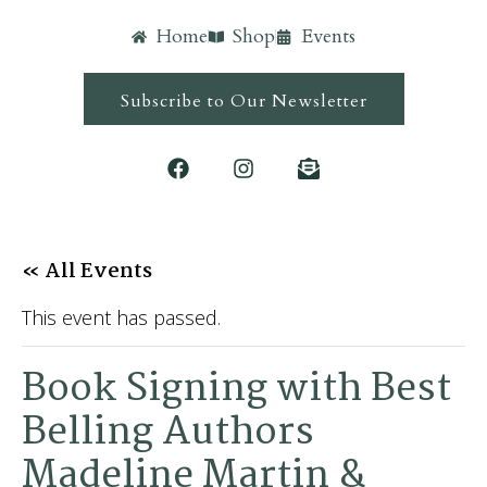
Home
Shop
Events
Subscribe to Our Newsletter
« All Events
This event has passed.
Book Signing with Best
Belling Authors
Madeline Martin &