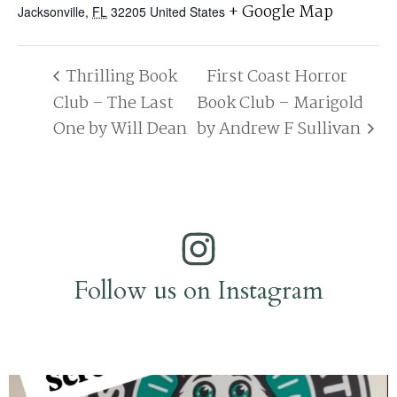
+ Google Map
Jacksonville
,
FL
32205
United States
Thrilling Book
First Coast Horror
Club – The Last
Book Club – Marigold
One by Will Dean
by Andrew F Sullivan
Follow us on Instagram