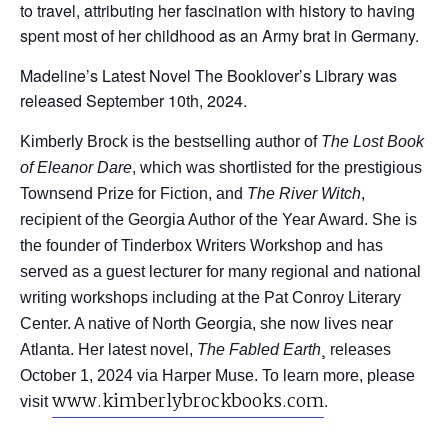
to travel, attributing her fascination with history to having
spent most of her childhood as an Army brat in Germany.
Madeline’s Latest Novel The Booklover’s Library was
released September 10th, 2024.
Kimberly Brock is the bestselling author of
The Lost Book
of Eleanor Dare
, which was shortlisted for the prestigious
Townsend Prize for Fiction, and
The River Witch
,
recipient of the Georgia Author of the Year Award. She is
the founder of Tinderbox Writers Workshop and has
served as a guest lecturer for many regional and national
writing workshops including at the Pat Conroy Literary
Center. A native of North Georgia, she now lives near
Atlanta. Her latest novel,
The Fabled Earth
¸ releases
October 1, 2024 via Harper Muse. To learn more, please
www.
kimberlybrockbooks.
com
.
visit