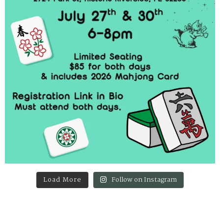
Load More
Follow on Instagram