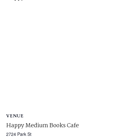
VENUE
Happy Medium Books Cafe
2724 Park St