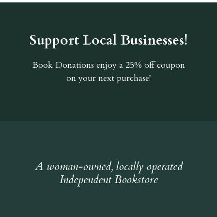
Support Local Businesses!
Book Donations
enjoy a 25% off coupon
on your next purchase!
A woman-owned, locally operated
Independent Bookstore