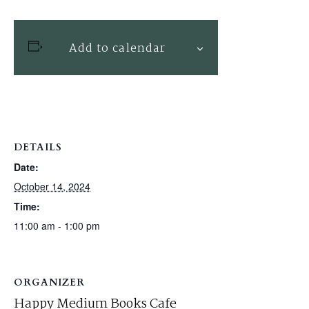
Add to calendar
DETAILS
Date:
October 14, 2024
Time:
11:00 am - 1:00 pm
ORGANIZER
Happy Medium Books Cafe