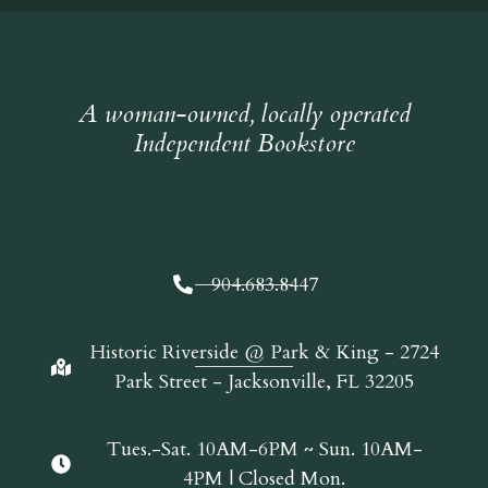
A woman-owned, locally operated
Independent Bookstore
904.683.8447
Historic Riverside @ Park & King - 2724
Park Street - Jacksonville, FL 32205
Tues.-Sat. 10AM-6PM ~ Sun. 10AM-
4PM | Closed Mon.