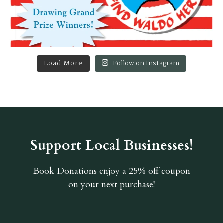
Load More
Follow on Instagram
Support Local Businesses!
Book Donations
enjoy a 25% off coupon
on your next purchase!