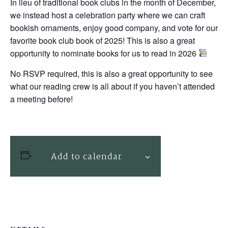
In lieu of traditional book clubs in the month of December,
we instead host a celebration party where we can craft
bookish ornaments, enjoy good company, and vote for our
favorite book club book of 2025! This is also a great
opportunity to nominate books for us to read in 2026
No RSVP required, this is also a great opportunity to see
what our reading crew is all about if you haven’t attended
a meeting before!
Add to calendar