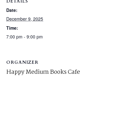
DETAILS
Date:
December 9, 2025
Time:
7:00 pm - 9:00 pm
ORGANIZER
Happy Medium Books Cafe