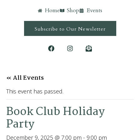
Home
Shop
Events
Subscribe to Our Newsletter
« All Events
This event has passed.
Book Club Holiday
Party
December 9, 2025 @ 7:00 pm
-
9:00 pm