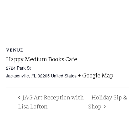
VENUE
Happy Medium Books Cafe
2724 Park St
+ Google Map
Jacksonville
,
FL
32205
United States
JAG Art Reception with
Holiday Sip &
Lisa Lofton
Shop