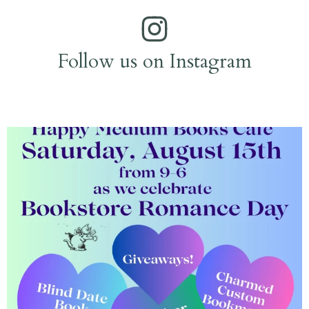
Follow us on Instagram