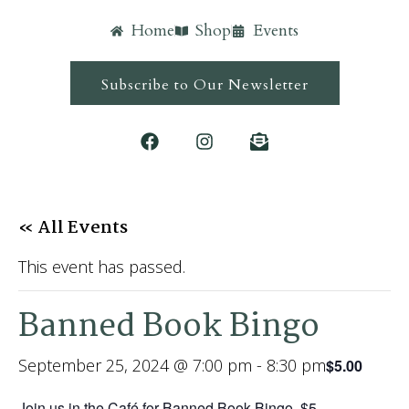
Home
Shop
Events
Subscribe to Our Newsletter
« All Events
This event has passed.
Banned Book Bingo
September 25, 2024 @ 7:00 pm
-
8:30 pm
$5.00
Join us in the Café for Banned Book Bingo. $5