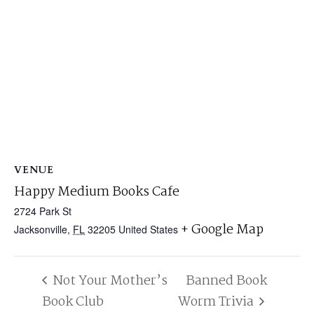
VENUE
Happy Medium Books Cafe
2724 Park St
+ Google Map
Jacksonville
,
FL
32205
United States
Not Your Mother’s
Banned Book
Book Club
Worm Trivia