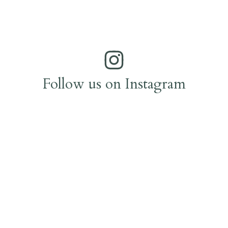
Follow us on Instagram