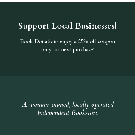
Support Local Businesses!
Book Donations
enjoy a 25% off coupon
on your next purchase!
A woman-owned, locally operated
Independent Bookstore