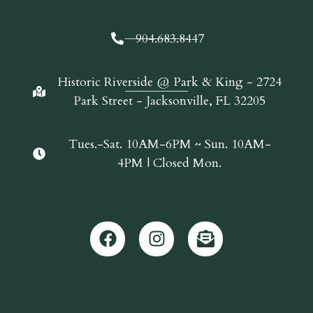
904.683.8447
Historic Riverside @ Park & King - 2724
Park Street - Jacksonville, FL 32205
Tues.-Sat. 10AM-6PM ~ Sun. 10AM-
4PM | Closed Mon.