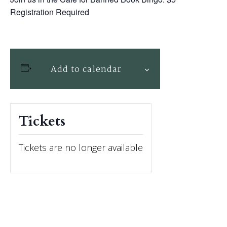
Registration Required
Add to calendar
Tickets
Tickets are no longer available