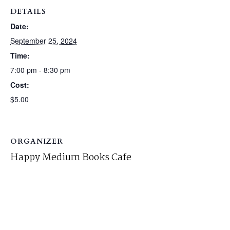
DETAILS
Date:
September 25, 2024
Time:
7:00 pm - 8:30 pm
Cost:
$5.00
ORGANIZER
Happy Medium Books Cafe