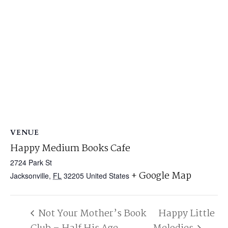
VENUE
Happy Medium Books Cafe
2724 Park St
+ Google Map
Jacksonville
,
FL
32205
United States
Not Your Mother’s Book
Happy Little