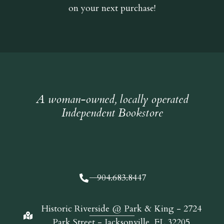
on your next purchase!
A woman-owned, locally operated
Independent Bookstore
904.683.8447
Historic Riverside @ Park & King - 2724
Park Street - Jacksonville, FL 32205