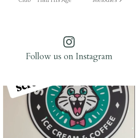
Club – Half His Age
Melodies
Follow us on Instagram