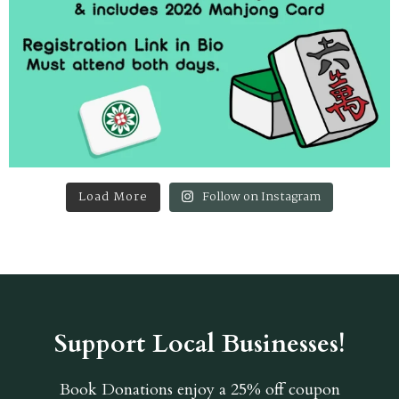
Load More
Follow on Instagram
Support Local Businesses!
Book Donations
enjoy a 25% off coupon