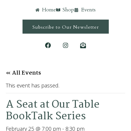
Home
Shop
Events
Subscribe to Our Newsletter
« All Events
This event has passed.
A Seat at Our Table
BookTalk Series
February 25 @ 7:00 pm
-
8:30 pm