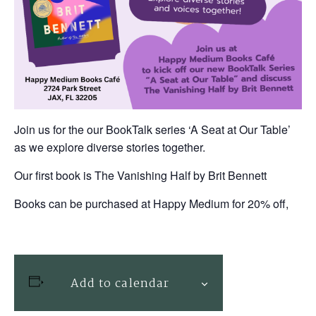
Join us for the our BookTalk series ‘A Seat at Our Table’
as we explore diverse stories together.
Our first book is The Vanishing Half by Brit Bennett
Books can be purchased at Happy Medium for 20% off,
Add to calendar