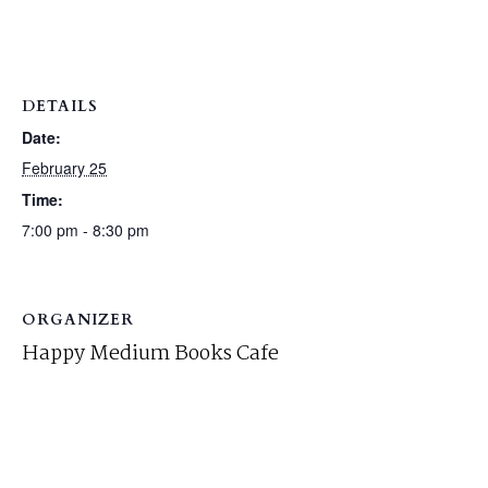
DETAILS
Date:
February 25
Time:
7:00 pm - 8:30 pm
ORGANIZER
Happy Medium Books Cafe