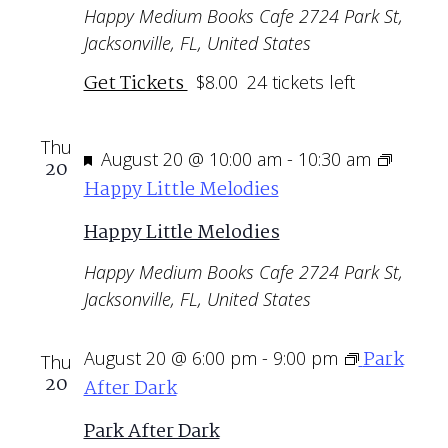
Happy Medium Books Cafe
2724 Park St,
Jacksonville, FL, United States
Get Tickets
$8.00
24 tickets left
Thu
Featured
August 20 @ 10:00 am
-
10:30 am
20
Happy Little Melodies
Happy Little Melodies
Happy Medium Books Cafe
2724 Park St,
Jacksonville, FL, United States
Park
August 20 @ 6:00 pm
-
9:00 pm
Thu
20
After Dark
Park After Dark