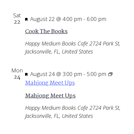
Sat
Featured
August 22 @ 4:00 pm
-
6:00 pm
22
Cook The Books
Happy Medium Books Cafe
2724 Park St,
Jacksonville, FL, United States
Mon
Featured
August 24 @ 3:00 pm
-
5:00 pm
24
Mahjong Meet Ups
Mahjong Meet Ups
Happy Medium Books Cafe
2724 Park St,
Jacksonville, FL, United States