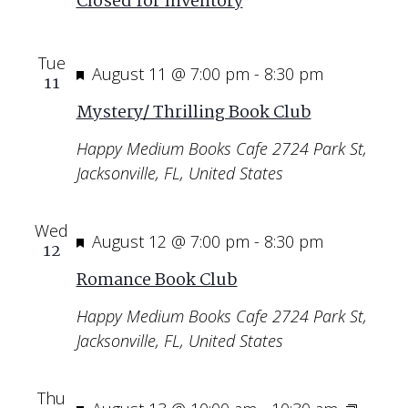
Closed for Inventory
Tue
Featured
August 11 @ 7:00 pm
-
8:30 pm
11
Mystery/ Thrilling Book Club
Happy Medium Books Cafe
2724 Park St,
Jacksonville, FL, United States
Wed
Featured
August 12 @ 7:00 pm
-
8:30 pm
12
Romance Book Club
Happy Medium Books Cafe
2724 Park St,
Jacksonville, FL, United States
Thu