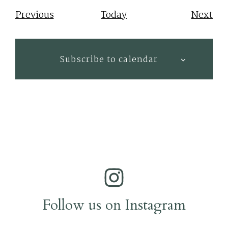
Events
Eve
Previous
Today
Next
Subscribe to calendar
Follow us on Instagram