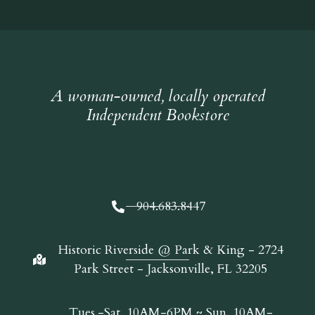
A woman-owned, locally operated
Independent Bookstore
904.683.8447
Historic Riverside @ Park & King - 2724
Park Street - Jacksonville, FL 32205
Tues.-Sat. 10AM-6PM ~ Sun. 10AM-