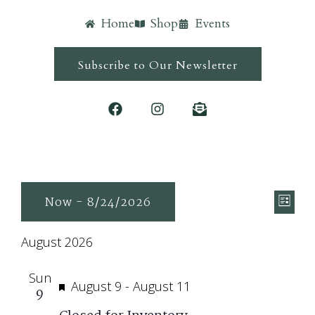
Home
Shop
Events
Subscribe to Our Newsletter
Ev
Vie
Now
 - 
8/24/2026
List
Vi
Navi
Select
Nav
August 2026
date.
Sun
Featured
August 9
-
August 11
9