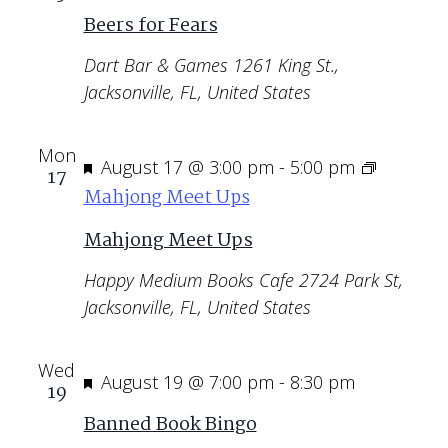
Beers for Fears
Dart Bar & Games
1261 King St.,
Jacksonville, FL, United States
Mon
Featured
August 17 @ 3:00 pm
-
5:00 pm
17
Mahjong Meet Ups
Mahjong Meet Ups
Happy Medium Books Cafe
2724 Park St,
Jacksonville, FL, United States
Wed
Featured
August 19 @ 7:00 pm
-
8:30 pm
19
Banned Book Bingo