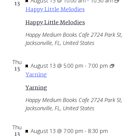
Featured
August 13 @ 10:00 am
-
10:30 am
13
Happy Little Melodies
Happy Little Melodies
Happy Medium Books Cafe
2724 Park St,
Jacksonville, FL, United States
Thu
Featured
August 13 @ 5:00 pm
-
7:00 pm
13
Yarning
Yarning
Happy Medium Books Cafe
2724 Park St,
Jacksonville, FL, United States
Thu
Featured
August 13 @ 7:00 pm
-
8:30 pm
13