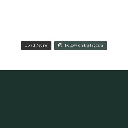
Load More
Follow on Instagram