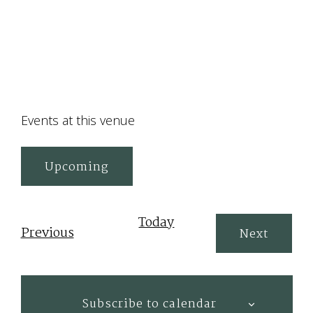
Events at this venue
Upcoming
Select
date.
Today
Events
Previous
Events
Next
Subscribe to calendar