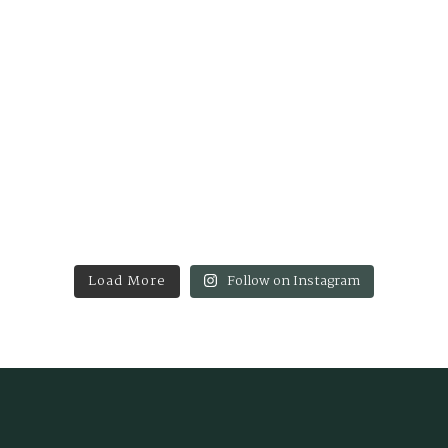
Load More
Follow on Instagram