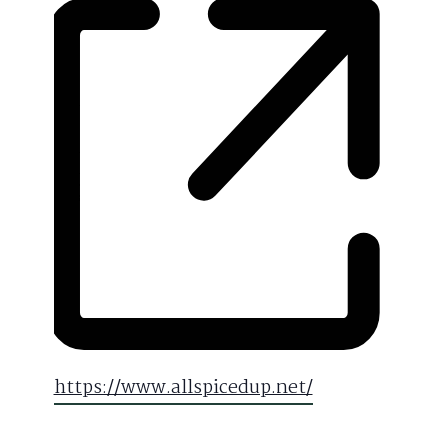
Website
https://www.allspicedup.net/