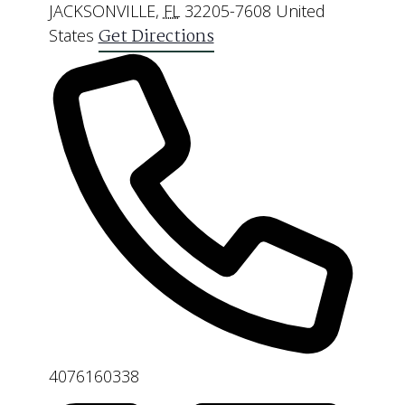
JACKSONVILLE
,
FL
32205-7608
United
Get Directions
States
Phone
4076160338