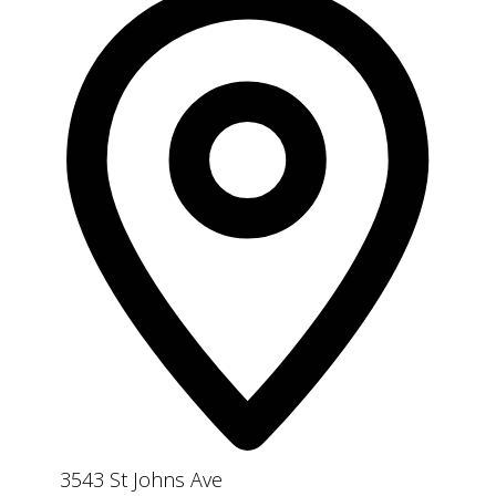
3543 St Johns Ave