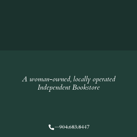
A woman-owned, locally operated
Independent Bookstore
904.683.8447