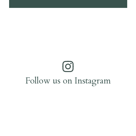
Follow us on Instagram