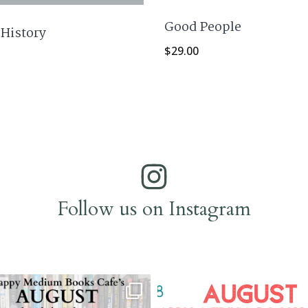
Good People
 History
$
29.00
Follow us on Instagram