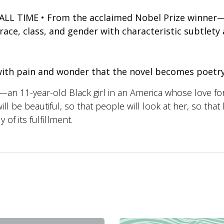
L TIME • From the acclaimed Nobel Prize winner—a
ce, class, and gender with characteristic subtlety 
d with pain and wonder that the novel becomes poet
—an 11-year-old Black girl in an America whose love for
 be beautiful, so that people will look at her, so that h
of its fulfillment.