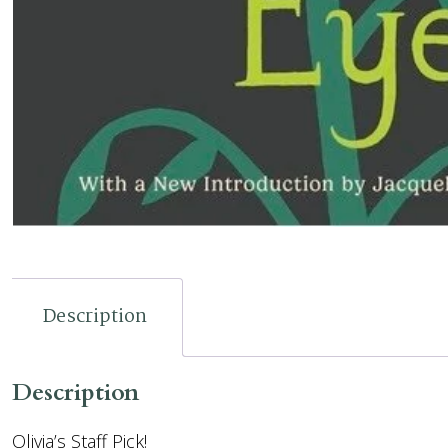
Description
Description
Olivia’s Staff Pick!