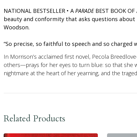
NATIONAL BESTSELLER • A
PARADE
BEST BOOK OF AL
beauty and conformity that asks questions about ra
Woodson.
“So precise, so faithful to speech and so charge
In Morrison’s acclaimed first novel, Pecola Breedlove
others—prays for her eyes to turn blue: so that she will
nightmare at the heart of her yearning, and the tragedy 
Related Products