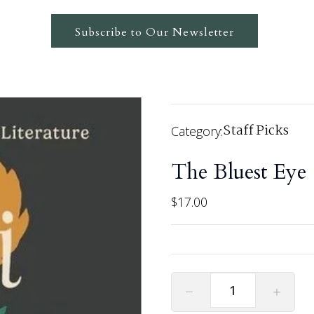
Subscribe to Our Newsletter
Staff Picks
Category:
The Bluest Eye
$
17.00