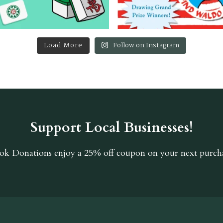
Load More
Follow on Instagram
Support Local Businesses!
ok Donations
enjoy a 25% off coupon on your next purcha