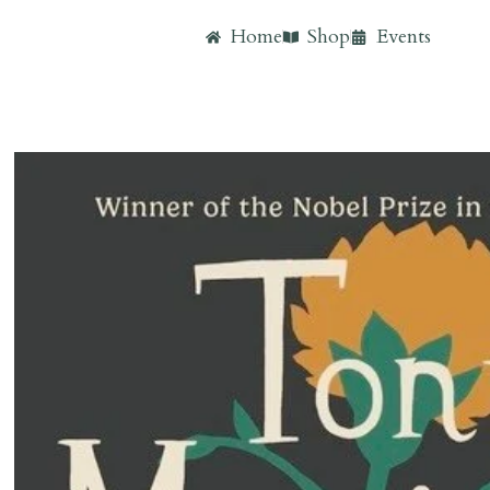
Home
Shop
Events