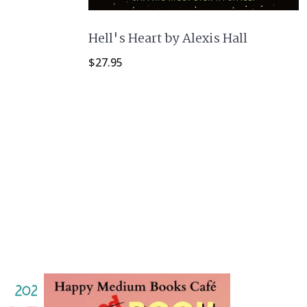
Hell's Heart by Alexis Hall
$
27.95