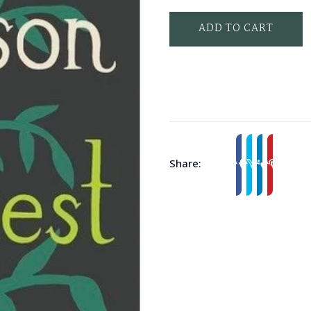
ADD TO CART
Share: