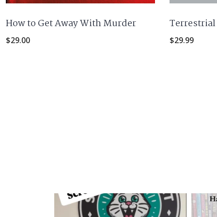
Terrestrial
How to Get Away With Murder
$
29.99
$
29.00