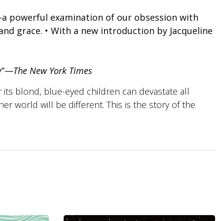
 powerful examination of our obsession with
and grace. • With a new introduction by Jacqueline
ry”—
The New York Times
 its blond, blue-eyed children can devastate all
er world will be different. This is the story of the