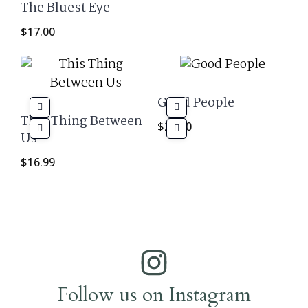
The Bluest Eye
$
17.00
Good People
This Thing Between
$
29.00
Us
$
16.99
Follow us on Instagram