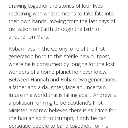
drawing together the stories of four lives
reckoning with what it means to take fate into
their own hands, moving from the last days of
civilization on Earth through the birth of
another on Mars.
Roban lives in the Colony, one of the first
generation born to this sterile new outpost,
where he is consumed by longing for the lost
wonders of a home planet he never knew.
Between Hannah and Roban, two generations,
a father and a daughter, face an uncertain
future in a world that is falling apart. Andrew is
a politician running to be Scotland’s First
Minister. Andrew believes there is still time for
the human spirit to triumph, if only he can
persuade people to band together. For his