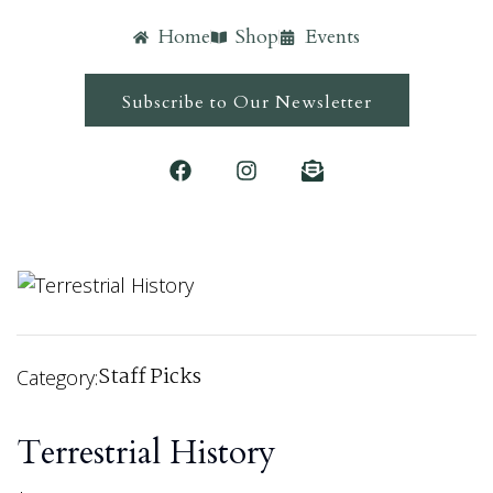
Home
Shop
Events
Subscribe to Our Newsletter
Staff Picks
Category:
Terrestrial History