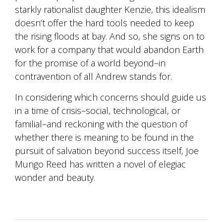
starkly rationalist daughter Kenzie, this idealism
doesn’t offer the hard tools needed to keep
the rising floods at bay. And so, she signs on to
work for a company that would abandon Earth
for the promise of a world beyond–in
contravention of all Andrew stands for.
In considering which concerns should guide us
in a time of crisis–social, technological, or
familial–and reckoning with the question of
whether there is meaning to be found in the
pursuit of salvation beyond success itself, Joe
Mungo Reed has written a novel of elegiac
wonder and beauty.