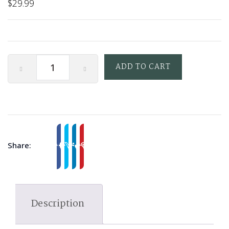
$
29.99
ADD TO CART
Share:
Description