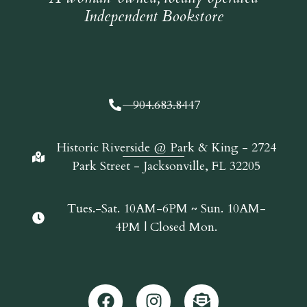
Independent Bookstore
904.683.8447
Historic Riverside @ Park & King - 2724
Park Street - Jacksonville, FL 32205
Tues.-Sat. 10AM-6PM ~ Sun. 10AM-
4PM | Closed Mon.