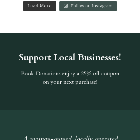
Load More
Follow on Instagram
Support Local Businesses!
Book Donations
enjoy a 25% off coupon
on your next purchase!
A woman-owned, locally operated