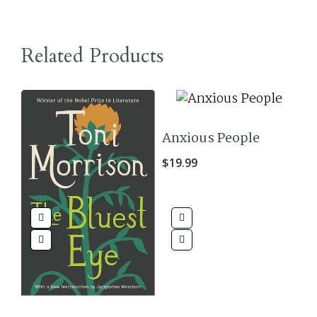
Related Products
Anxious People
$
19.99