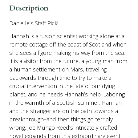
Description
Danielle’s Staff Pick!
Hannah is a fusion scientist working alone at a
remote cottage off the coast of Scotland when
she sees a figure making his way from the sea.
It is a visitor from the future, a young man from
a human settlement on Mars, traveling
backwards through time to try to make a
crucial intervention in the fate of our dying
planet, and he needs Hannah’s help. Laboring
in the warmth of a Scottish summer, Hannah
and the stranger are on the path towards a
breakthrough–and then things go terribly
wrong. Joe Mungo Reed’s intricately crafted
novel expands from this extraordinary event,