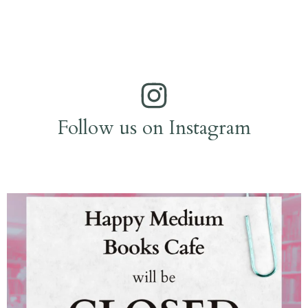
Follow us on Instagram