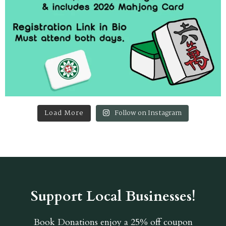
Load More
Follow on Instagram
Support Local Businesses!
Book Donations
enjoy a 25% off coupon