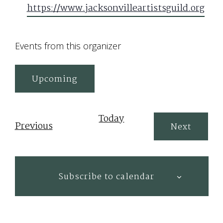
https://www.jacksonvilleartistsguild.org
Events from this organizer
Upcoming
Select
date.
Today
Events
Previous
Events
Next
Subscribe to calendar