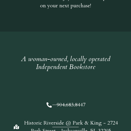
on your next purchase!
A woman-owned, locally operated
Independent Bookstore
904.683.8447
Historic Riverside @ Park & King - 2724
Park Street - Jacksonville, FL 32205