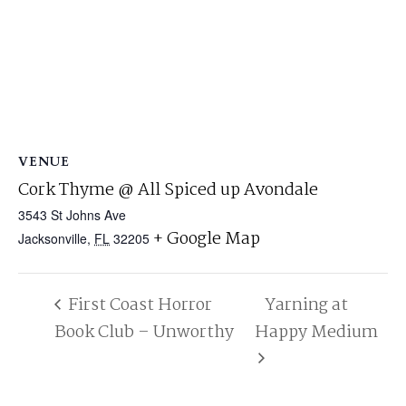
VENUE
Cork Thyme @ All Spiced up Avondale
3543 St Johns Ave
+ Google Map
Jacksonville
,
FL
32205
First Coast Horror
Yarning at
Book Club – Unworthy
Happy Medium