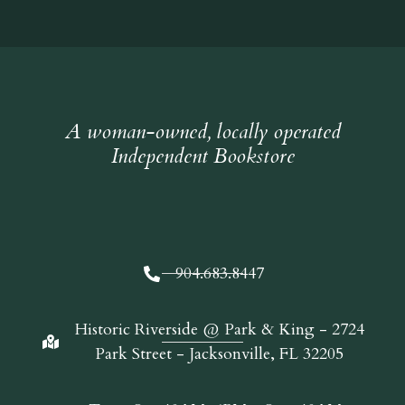
A woman-owned, locally operated
Independent Bookstore
904.683.8447
Historic Riverside @ Park & King - 2724
Park Street - Jacksonville, FL 32205