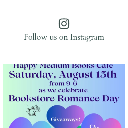
Follow us on Instagram