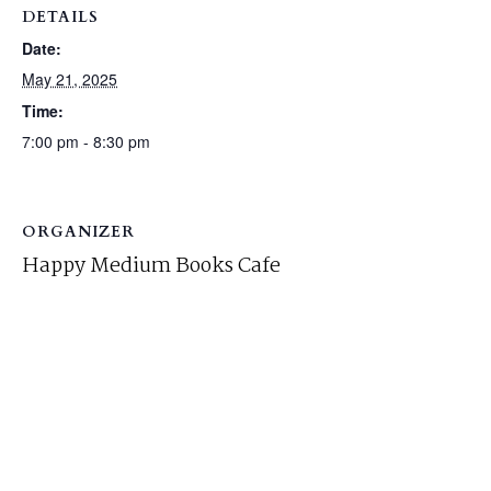
DETAILS
Date:
May 21, 2025
Time:
7:00 pm - 8:30 pm
ORGANIZER
Happy Medium Books Cafe