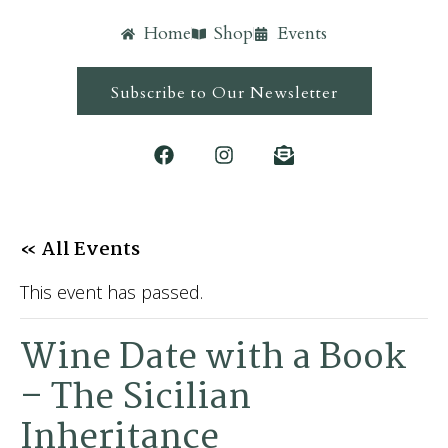
Home
Shop
Events
Subscribe to Our Newsletter
« All Events
This event has passed.
Wine Date with a Book
– The Sicilian
Inheritance