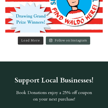
Load More
Follow on Instagram
Support Local Businesses!
Book Donations
enjoy a 25% off coupon
on your next purchase!