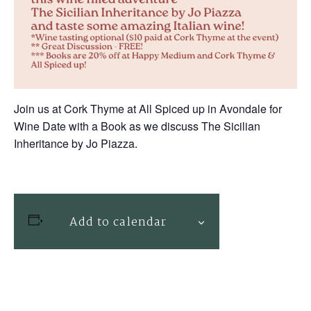
Join us at Cork Thyme at All Spiced up in Avondale for
Wine Date with a Book as we discuss The Sicilian
Inheritance by Jo Piazza.
Add to calendar