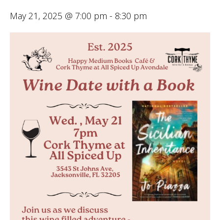
May 21, 2025 @ 7:00 pm
-
8:30 pm