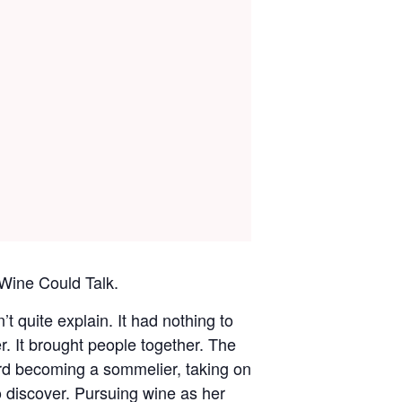
Wine Could Talk.
 quite explain. It had nothing to
r. It brought people together. The
ard becoming a sommelier, taking on
 discover. Pursuing wine as her