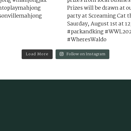
Load More
Follow on Instagram