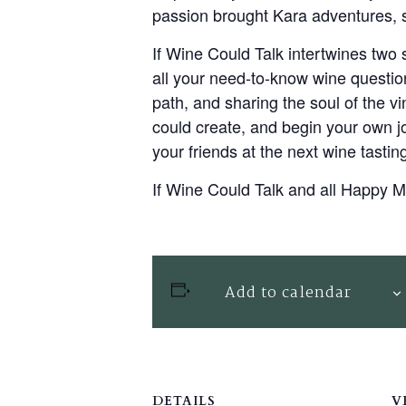
passion brought Kara adventures, st
If Wine Could Talk intertwines two 
all your need-to-know wine question
path, and sharing the soul of the vi
could create, and begin your own j
your friends at the next wine tastin
If Wine Could Talk and all Happy
Add to calendar
DETAILS
V