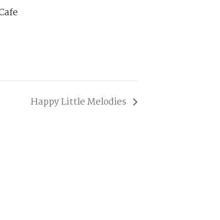
Cafe
Happy Little Melodies