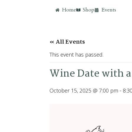
Home
Shop
Events
« All Events
This event has passed.
Wine Date with a
October 15, 2025 @ 7:00 pm
-
8:3