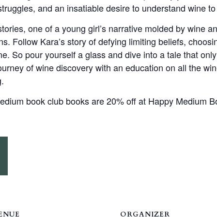
ruggles, and an insatiable desire to understand wine to 
stories, one of a young girl’s narrative molded by wine a
s. Follow Kara’s story of defying limiting beliefs, choos
ne. So pour yourself a glass and dive into a tale that only
ourney of wine discovery with an education on all the wi
g.
 Medium book club books are 20% off at Happy Medium B
ENUE
ORGANIZER