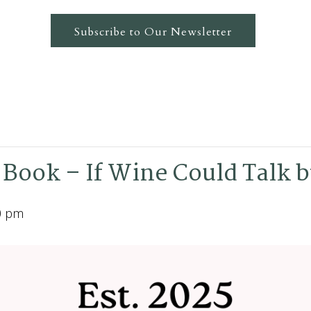
Subscribe to Our Newsletter
 Book – If Wine Could Talk b
0 pm