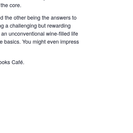
the core.
nd the other being the answers to
ing a challenging but rewarding
 an unconventional wine-filled life
ne basics. You might even impress
ooks Café.