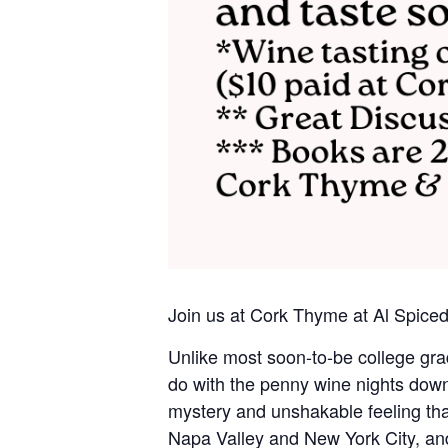
Join us at Cork Thyme at Al Spic
Unlike most soon-to-be college gra
do with the penny wine nights down 
mystery and unshakable feeling tha
Napa Valley and New York City, and