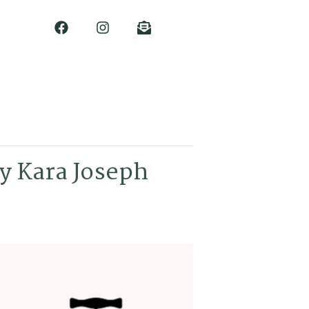
y Kara Joseph