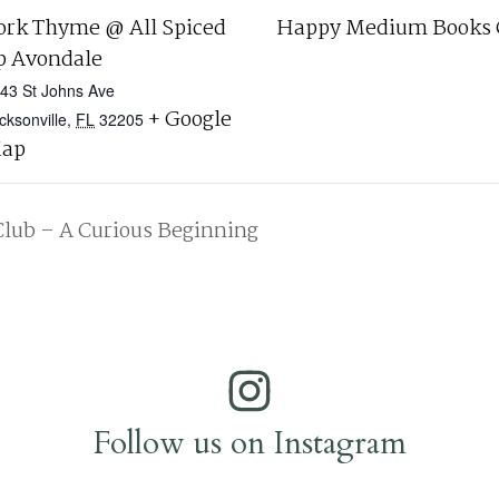
ork Thyme @ All Spiced
Happy Medium Books 
p Avondale
43 St Johns Ave
+ Google
cksonville
,
FL
32205
ap
Club – A Curious Beginning
Follow us on Instagram