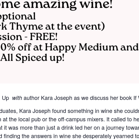
ed Up
author Kara Joseph as we discuss her book If 
with
duates, Kara Joseph found something in wine she couldn’t
at the local pub or the off-campus mixers. It called to he
t it was more than just a drink led her on a journey tow
 finding the answers in wine she desperately yearned to