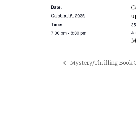
C
Date:
u
October 15, 2025
Time:
35
Ja
7:00 pm - 8:30 pm
M
Mystery/Thrilling Book 