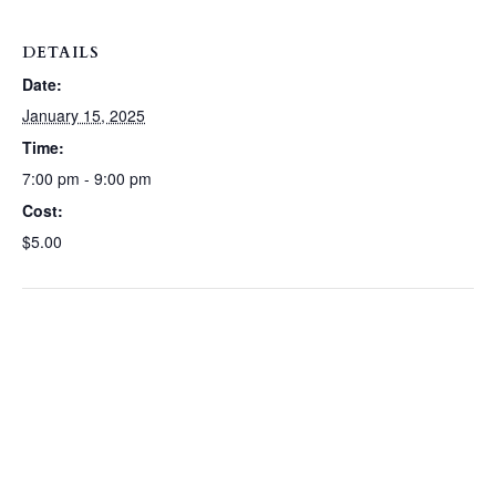
DETAILS
Date:
January 15, 2025
Time:
7:00 pm - 9:00 pm
Cost:
$5.00