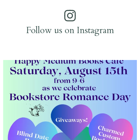
Follow us on Instagram