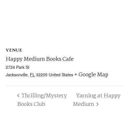
VENUE
Happy Medium Books Cafe
2724 Park St
+ Google Map
Jacksonville
,
FL
32205
United States
Thrilling/Mystery
Yarning at Happy
Books Club
Medium