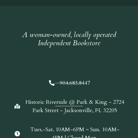
A woman-owned, locally operated
Independent Bookstore
904.683.8447
Historic Riverside @ Park & King - 2724
Park Street - Jacksonville, FL 32205
Tues.-Sat. 10AM-6PM ~ Sun. 10AM-
4PM | Closed Mon.