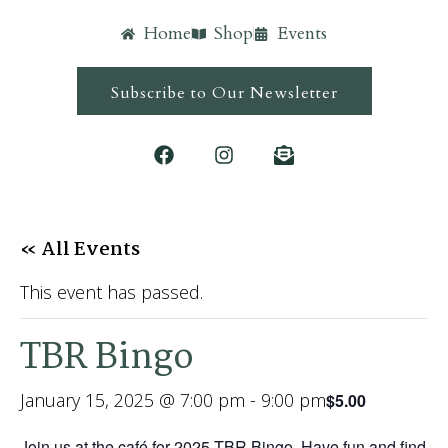
Home
Shop
Events
Subscribe to Our Newsletter
« All Events
This event has passed.
TBR Bingo
January 15, 2025 @ 7:00 pm
-
9:00 pm
$5.00
Join us at the café for 2025 TBR Bingo. Have fun and find