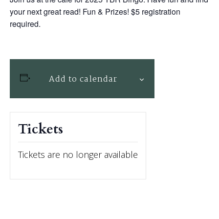
your next great read! Fun & Prizes! $5 registration
required.
Add to calendar
Tickets
Tickets are no longer available