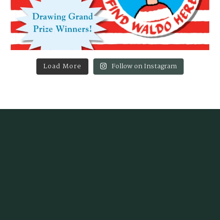
Load More
Follow on Instagram