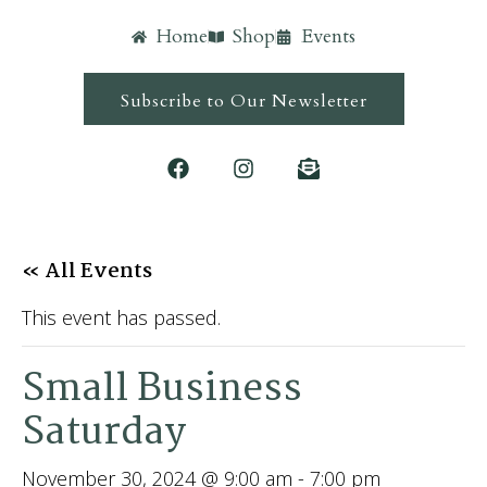
Home
Shop
Events
Subscribe to Our Newsletter
« All Events
This event has passed.
Small Business
Saturday
November 30, 2024 @ 9:00 am
-
7:00 pm