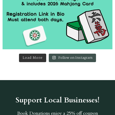
Load More
Follow on Instagram
Support Local Businesses!
Book Donations
enjoy a 25% off coupon