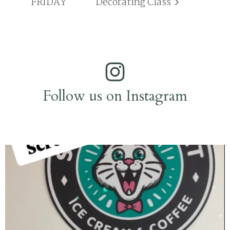
FRIDAY
Decorating Class
Follow us on Instagram