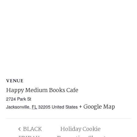
VENUE
Happy Medium Books Cafe
2724 Park St
+ Google Map
Jacksonville
,
FL
32205
United States
BLACK
Holiday Cookie