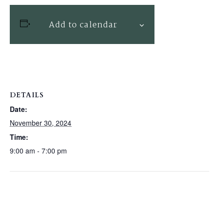
Add to calendar
DETAILS
Date:
November 30, 2024
Time:
9:00 am - 7:00 pm