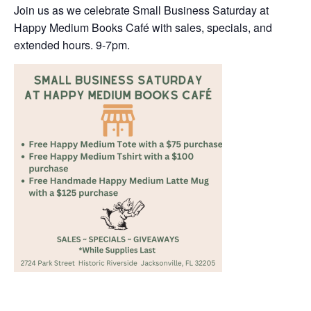
Join us as we celebrate Small Business Saturday at
Happy Medium Books Café with sales, specials, and
extended hours. 9-7pm.