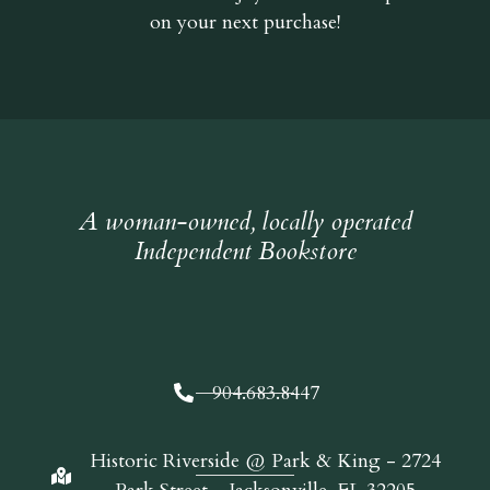
on your next purchase!
A woman-owned, locally operated
Independent Bookstore
904.683.8447
Historic Riverside @ Park & King - 2724