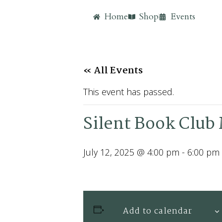
Home
Shop
Events
« All Events
This event has passed.
Silent Book Club 
July 12, 2025 @ 4:00 pm
-
6:00 pm
Add to calendar