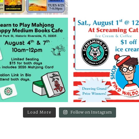
Load More
Follow on Instagram