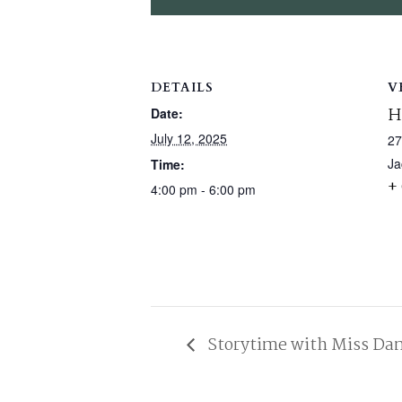
DETAILS
V
H
Date:
July 12, 2025
27
Ja
Time:
+
4:00 pm - 6:00 pm
Storytime with Miss Da