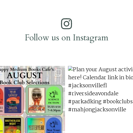
Follow us on Instagram