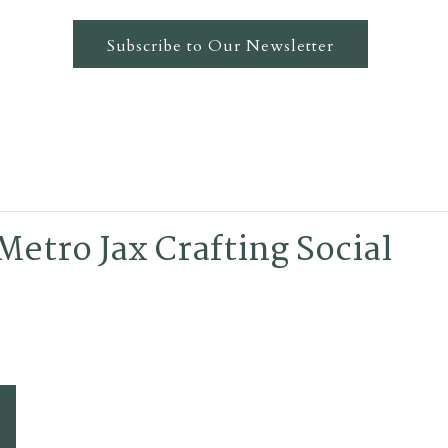
Subscribe to Our Newsletter
Metro Jax Crafting Social