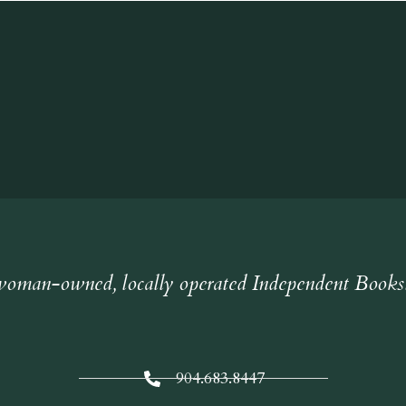
oman-owned, locally operated Independent Books
904.683.8447