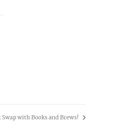
 Swap with Books and Brews!