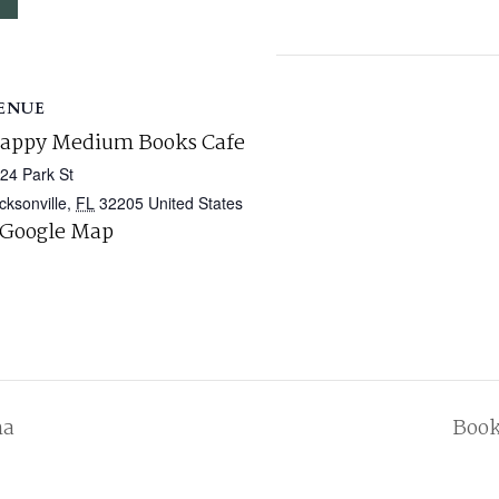
ENUE
appy Medium Books Cafe
24 Park St
cksonville
,
FL
32205
United States
 Google Map
na
Book