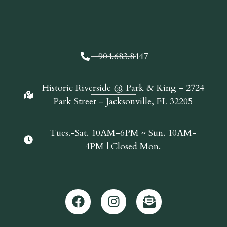
904.683.8447
Historic Riverside @ Park & King - 2724
Park Street - Jacksonville, FL 32205
Tues.-Sat. 10AM-6PM ~ Sun. 10AM-
4PM | Closed Mon.