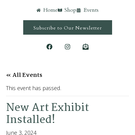
Home
Shop
Events
Subscribe to Our Newsletter
« All Events
This event has passed.
New Art Exhibit
Installed!
June 3, 2024