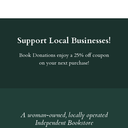
Support Local Businesses!
Book Donations
enjoy a 25% off coupon
on your next purchase!
A woman-owned, locally operated
Independent Bookstore