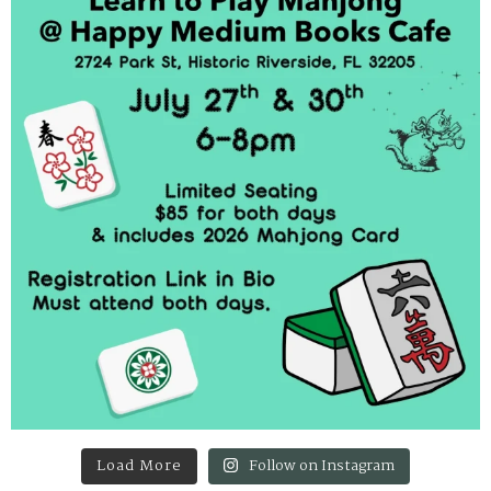
Load More
Follow on Instagram