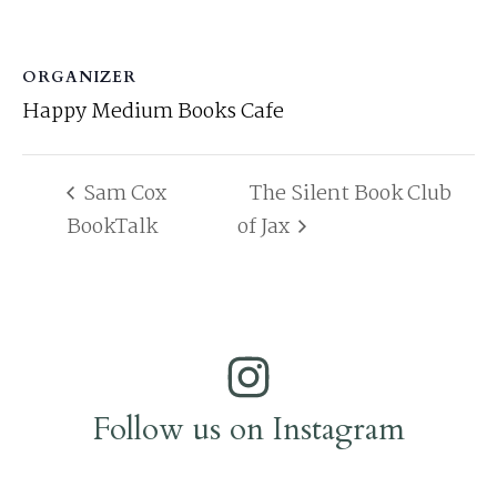
ORGANIZER
Happy Medium Books Cafe
Sam Cox
The Silent Book Club
BookTalk
of Jax
Follow us on Instagram