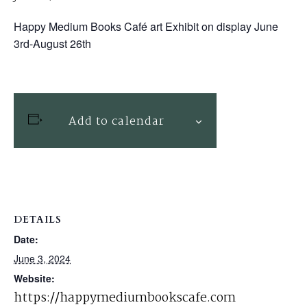
Happy Medium Books Café art Exhibit on display June
3rd-August 26th
Add to calendar
DETAILS
Date:
June 3, 2024
Website:
https://happymediumbookscafe.com