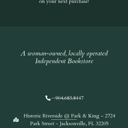
on your next purchase!
A woman-owned, locally operated
Independent Bookstore
904.683.8447
Historic Riverside @ Park & King - 2724
Park Street - Jacksonville, FL 32205