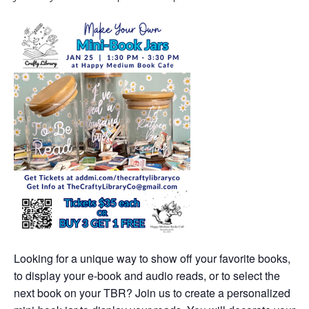
Looking for a unique way to show off your favorite books,
to display your e-book and audio reads, or to select the
next book on your TBR? Join us to create a personalized