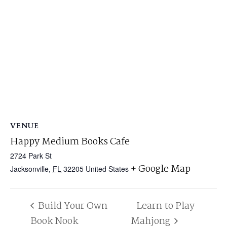
VENUE
Happy Medium Books Cafe
2724 Park St
+ Google Map
Jacksonville
,
FL
32205
United States
Build Your Own
Learn to Play
Book Nook
Mahjong