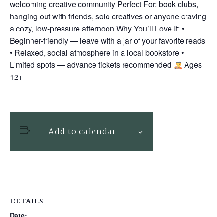
welcoming creative community Perfect For: book clubs,
hanging out with friends, solo creatives or anyone craving
a cozy, low-pressure afternoon Why You’ll Love It: •
Beginner-friendly — leave with a jar of your favorite reads
• Relaxed, social atmosphere in a local bookstore •
Limited spots — advance tickets recommended
Ages
12+
Add to calendar
DETAILS
Date: