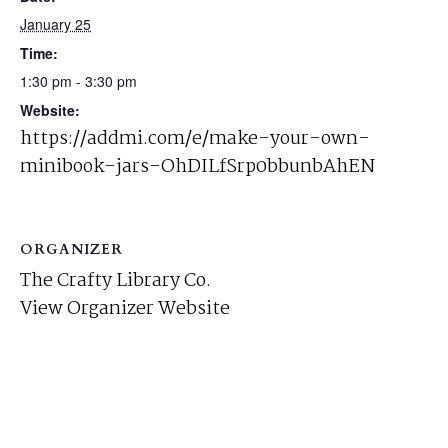
January 25
Time:
1:30 pm - 3:30 pm
Website:
https://addmi.com/e/make-your-own-
minibook-jars-OhDILfSrp0bbunbAhEN
ORGANIZER
The Crafty Library Co.
View Organizer Website