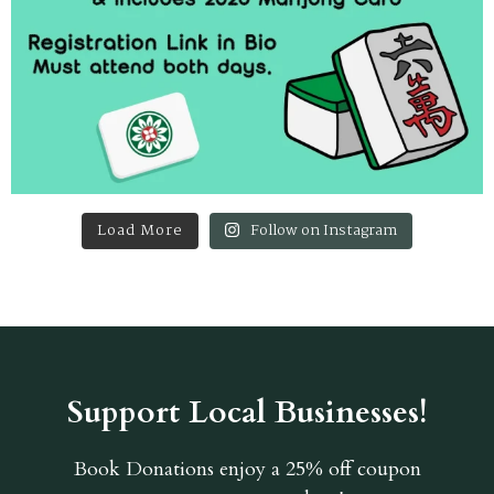
Load More
Follow on Instagram
Support Local Businesses!
Book Donations
enjoy a 25% off coupon