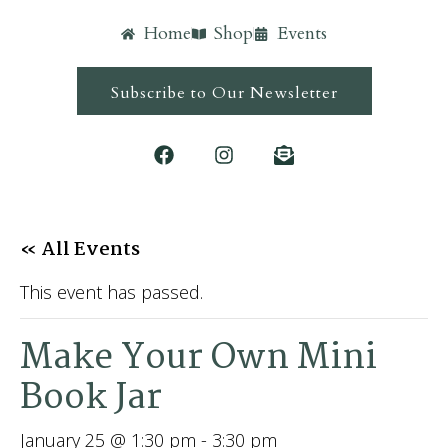
Home
Shop
Events
Subscribe to Our Newsletter
« All Events
This event has passed.
Make Your Own Mini
Book Jar
January 25 @ 1:30 pm
-
3:30 pm