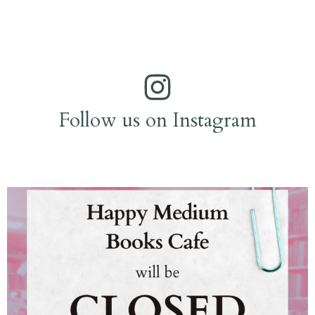
Follow us on Instagram