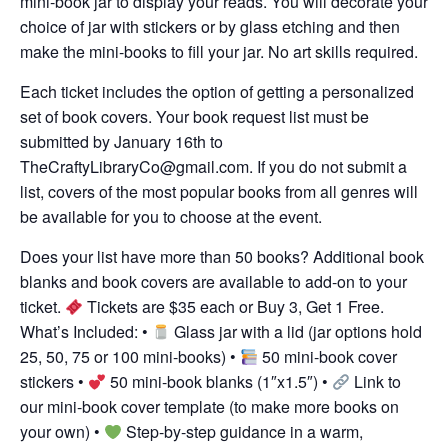
mini-book jar to display your reads. You will decorate your
choice of jar with stickers or by glass etching and then
make the mini-books to fill your jar. No art skills required.
Each ticket includes the option of getting a personalized
set of book covers. Your book request list must be
submitted by January 16th to
TheCraftyLibraryCo@gmail.com
. If you do not submit a
list, covers of the most popular books from all genres will
be available for you to choose at the event.
Does your list have more than 50 books? Additional book
blanks and book covers are available to add-on to your
ticket.
Tickets are $35 each or Buy 3, Get 1 Free.
What’s Included: •
Glass jar with a lid (jar options hold
25, 50, 75 or 100 mini-books) •
50 mini-book cover
stickers •
50 mini-book blanks (1″x1.5″) •
Link to
our mini-book cover template (to make more books on
your own) •
Step-by-step guidance in a warm,